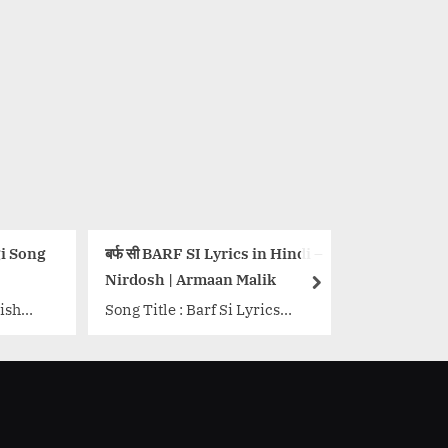
सी BARF SI Lyrics in Hindi –
खामोश है ज़माना, चुप-चुप हैं सितारे-
osh | Armaan Malik
Aayega Aanewala Lyrics
next
Title : Barf Si Lyrics
Song Details Movie: Mahal
e: Nirdosh Singer: Armaan
Singer/Singers: Lata
 Lyrics: Amit Khan Music:
Mangeshkar, Zohrabai,
y Anand Music Label:
Rajkumari Music Director:
.<p class="more-link-
Khemchand Prakash Lyricist
"><a
Nakshab Jarchvi