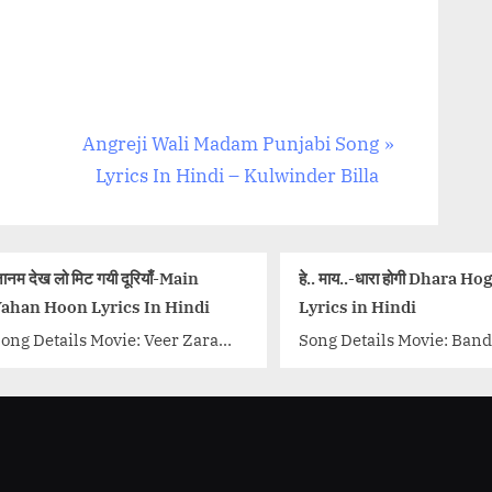
N
Angreji Wali Madam Punjabi Song
e
Lyrics In Hindi – Kulwinder Billa
x
t
P
ाँ-Main
हे.. माय..-धारा होगी Dhara Hogi Song
बर्फ 
o
n Hindi
Lyrics in Hindi
Nird
s
eer Zara
Song Details Movie: Bandish
Song 
t
 Narayan
Bandit Singer/Singers: Shankar
Movi
 Madan
:
Mahadevan Music Director:
Malik
d Akhtar
Shankar Ehsaan Loy Lyricist:
Harr
ahrukh
Sameer Samant
Zee..
ore-link-
Actors/Actresses: Shreya
wrap