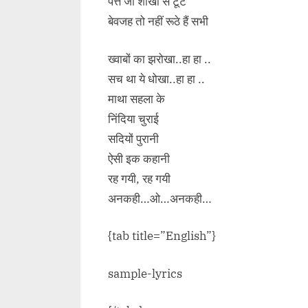
पत्ते जो शाखों से टूटे
बेवजह तो नहीं रूठे हैं सभी
ख्वाबों का झरोखा..हा हा ..
सच था ये धोखा..हा हा ..
माथा सहला के
निंदिया चुराई
सदियों पुरानी
ऐसी इक कहानी
रह गयी, रह गयी
अनकही…ओ…अनकही…
{tab title=”English”}
sample-lyrics