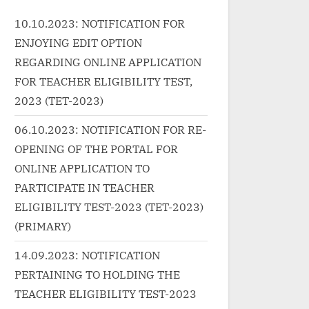
ap"><a
wrap"><a
10.10.2023: NOTIFICATION FOR
tp://progressivelearnin
href="http://progressivelearnin
ENJOYING EDIT OPTION
ncategorized/%e0%a4%a
g.in/uncategorized/%e0%a4%a
a4%ac%e0%a5%81%e
8%e0%a5%88%e0%a4%a8-
REGARDING ONLINE APPLICATION
a8%e0%a5%80-
nain-hindi-lyrics-ek-haseena-
FOR TEACHER ELIGIBILITY TEST,
4%a4%e0%a5%87%e0
thi-ek-deewana-tha/"
2023 (TET-2023)
0%e0%a5%87-
class="more-link">Read
06.10.2023: NOTIFICATION FOR RE-
4%b0%e0%a4%82%e0
More<span class="screen-
OPENING OF THE PORTAL FOR
7-
reader-text"> “नैन NAIN Hindi
ONLINE APPLICATION TO
4%ae%e0%a5%87%e0
Lyrics – Ek Haseena thi Ek
-babuni-tere-rang-
deewana tha”</span> »</a>
PARTICIPATE IN TEACHER
ndi-lyrics-pawan-
</p>
ELIGIBILITY TEST-2023 (TET-2023)
 class="more-
(PRIMARY)
ead More<span
14.09.2023: NOTIFICATION
screen-reader-text">
PERTAINING TO HOLDING THE
रे रंग में Babuni Tere Rang
TEACHER ELIGIBILITY TEST-2023
ndi Lyrics – Pawan