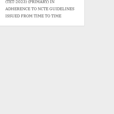
/span> »</a></p>
(TET-2023) (PRIMARY) IN
ADHERENCE TO NCTE GUIDELINES
ISSUED FROM TIME TO TIME