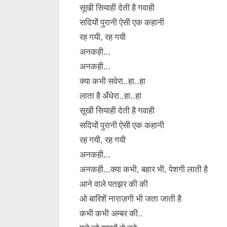
सूखी सियाही देती है गवाही
सदियों पुरानी ऐसी एक कहानी
रह गयी, रह गयी
अनकही…
अनकही…
क्या कभी सवेरा..हा..हा
लाता है अँधेरा..हा..हा
सूखी सियाही देती है गवाही
सदियों पुरानी ऐसी एक कहानी
रह गयी, रह गयी
अनकही…
अनकही…क्या कभी, बहार भी, पेशगी लाती है
आने वाले पतझर की की
ओ बारिशें नाराज़गी भी जता जाती है
कभी कभी अम्बर की..