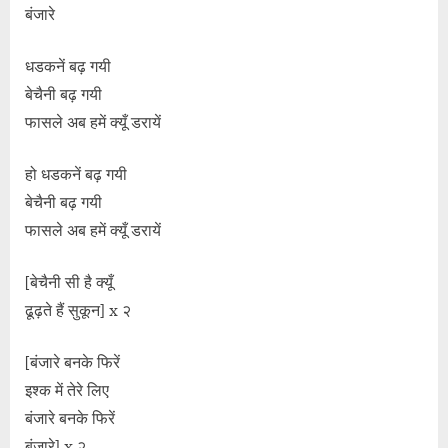
बंजारे
धडकनें बढ़ गयी
बेचैनी बढ़ गयी
फासले अब हमें क्यूँ डरायें
हो धडकनें बढ़ गयी
बेचैनी बढ़ गयी
फासले अब हमें क्यूँ डरायें
[बेचैनी सी है क्यूँ
ढूढ़ते हैं सुकून] x २
[बंजारे बनके फिरें
इश्क में तेरे लिए
बंजारे बनके फिरें
बंजारे] x २