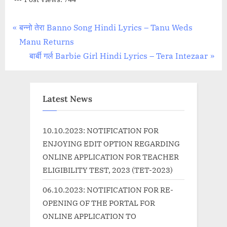
Post
P
बन्नो तेरा Banno Song Hindi Lyrics – Tanu Weds
r
Manu Returns
navigation
e
N
बार्बी गर्ल Barbie Girl Hindi Lyrics – Tera Intezaar
v
e
i
x
o
t
Latest News
u
P
s
o
10.10.2023: NOTIFICATION FOR
P
s
ENJOYING EDIT OPTION REGARDING
o
t
ONLINE APPLICATION FOR TEACHER
s
:
ELIGIBILITY TEST, 2023 (TET-2023)
t
06.10.2023: NOTIFICATION FOR RE-
:
OPENING OF THE PORTAL FOR
ONLINE APPLICATION TO