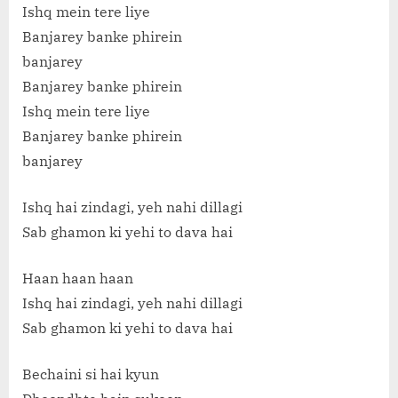
Ishq mein tere liye
Banjarey banke phirein
banjarey
Banjarey banke phirein
Ishq mein tere liye
Banjarey banke phirein
banjarey
Ishq hai zindagi, yeh nahi dillagi
Sab ghamon ki yehi to dava hai
Haan haan haan
Ishq hai zindagi, yeh nahi dillagi
Sab ghamon ki yehi to dava hai
Bechaini si hai kyun