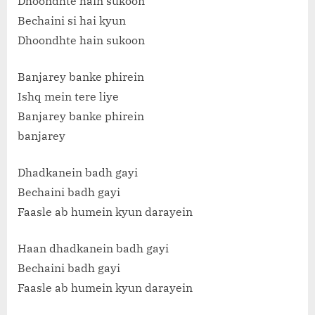
Dhoondhte hain sukoon
Bechaini si hai kyun
Dhoondhte hain sukoon
Banjarey banke phirein
Ishq mein tere liye
Banjarey banke phirein
banjarey
Dhadkanein badh gayi
Bechaini badh gayi
Faasle ab humein kyun darayein
Haan dhadkanein badh gayi
Bechaini badh gayi
Faasle ab humein kyun darayein