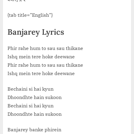
{tab title=”English”}
Banjarey Lyrics
Phir rahe hum to sau sau thikane
Ishq mein tere hoke deewane
Phir rahe hum to sau sau thikane
Ishq mein tere hoke deewane
Bechaini si hai kyun
Dhoondhte hain sukoon
Bechaini si hai kyun
Dhoondhte hain sukoon
Banjarey banke phirein