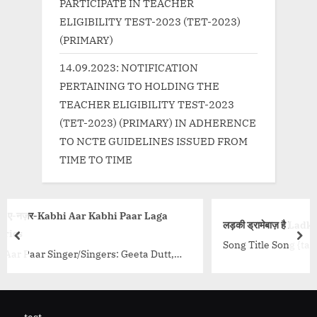
PARTICIPATE IN TEACHER
ELIGIBILITY TEST-2023 (TET-2023)
(PRIMARY)
14.09.2023: NOTIFICATION
PERTAINING TO HOLDING THE
TEACHER ELIGIBILITY TEST-2023
(TET-2023) (PRIMARY) IN ADHERENCE
TO NCTE GUIDELINES ISSUED FROM
TIME TO TIME
i Paar Laga
लड़की ड्रामेबाज़ है Ladki Dramebaaz Hai
prev
nex
Song Title Song {tab title=”Hindi”} वूफ़र को थोड़ा ल
: Geeta Dutt,
थोड़ा लाउड बजा बीट पे अपनी क्राउड नचा...<p class="
rector: O P
wrap"><a
ass="more-link-
href="http://progressivelearning.in/uncate
4%b2%e0%a4%a1%e0%a4%bc%e0%a4%95