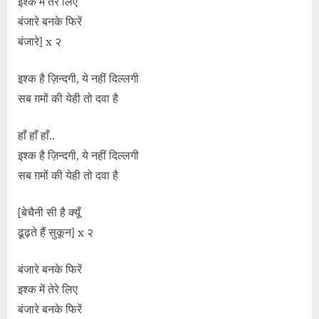
इश्क में तेरे लिए
बंजारे बनके फिरें
बंजारे] x २
इश्क है ज़िन्दगी, ये नहीं दिल्लगी
सब ग़मों की येही तो दवा है
हाँ हाँ हाँ..
इश्क है ज़िन्दगी, ये नहीं दिल्लगी
सब ग़मों की येही तो दवा है
[बेचैनी सी है क्यूँ
ढूढ़ते हैं सुकून] x २
बंजारे बनके फिरें
इश्क में तेरे लिए
बंजारे बनके फिरें