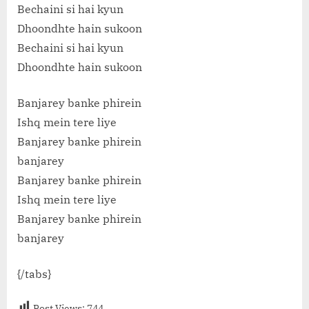
Bechaini si hai kyun
Dhoondhte hain sukoon
Bechaini si hai kyun
Dhoondhte hain sukoon
Banjarey banke phirein
Ishq mein tere liye
Banjarey banke phirein
banjarey
Banjarey banke phirein
Ishq mein tere liye
Banjarey banke phirein
banjarey
{/tabs}
Post Views:
744