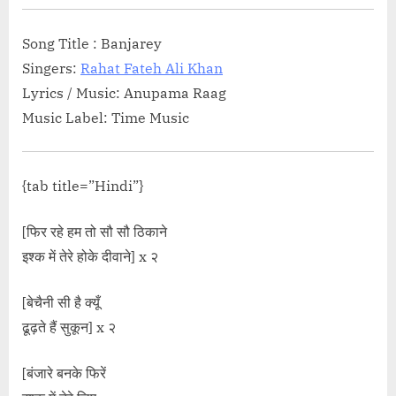
Wali Mental”</span> »</a></p>
Song Title : Banjarey
Singers:
Rahat Fateh Ali Khan
Lyrics / Music: Anupama Raag
Music Label: Time Music
{tab title=”Hindi”}
[फिर रहे हम तो सौ सौ ठिकाने
इश्क में तेरे होके दीवाने] x २
[बेचैनी सी है क्यूँ
ढूढ़ते हैं सुकून] x २
[बंजारे बनके फिरें