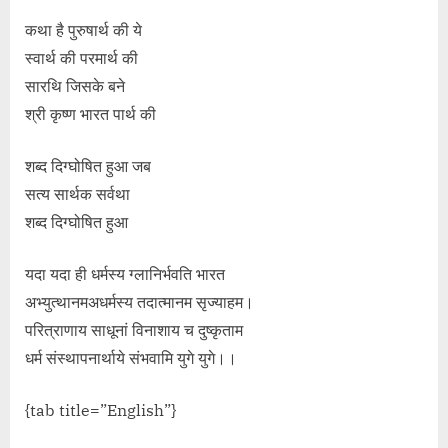
कथा है पुरुषार्थ की ये
स्वार्थ की परमार्थ की
सारथि जिसके बने
श्री कृष्ण भारत पार्थ की
शब्द दिग्घोषित हुआ जब
सत्य सार्थक सर्वथा
शब्द दिग्घोषित हुआ
यदा यदा ही धर्मस्य ग्लानिर्भवति भारत
अभ्युत्थानमअधर्मस्य तदात्मानम सृज्याहम।
परित्राणाय साधूनां विनाशाय च दुष्कृताम
धर्म संस्थापनार्थाये संभवामि युगे युगे।।
{tab title=”English”}