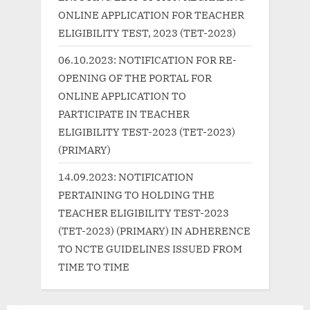
s
:
ONLINE APPLICATION FOR TEACHER
t
ELIGIBILITY TEST, 2023 (TET-2023)
:
06.10.2023: NOTIFICATION FOR RE-
OPENING OF THE PORTAL FOR
ONLINE APPLICATION TO
PARTICIPATE IN TEACHER
ELIGIBILITY TEST-2023 (TET-2023)
(PRIMARY)
14.09.2023: NOTIFICATION
PERTAINING TO HOLDING THE
TEACHER ELIGIBILITY TEST-2023
(TET-2023) (PRIMARY) IN ADHERENCE
TO NCTE GUIDELINES ISSUED FROM
TIME TO TIME