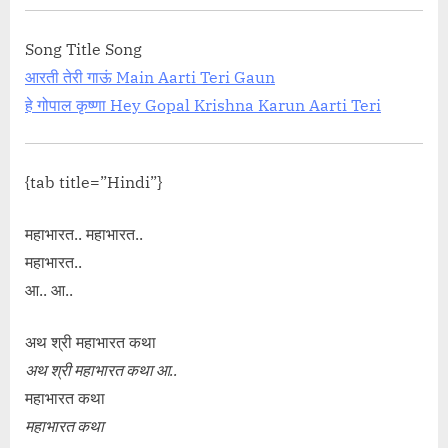
Song Title Song
आरती तेरी गाऊं Main Aarti Teri Gaun
हे गोपाल कृष्णा Hey Gopal Krishna Karun Aarti Teri
{tab title=”Hindi”}
महाभारत.. महाभारत..
महाभारत..
आ.. आ..
अथ श्री महाभारत कथा
अथ श्री महाभारत कथा आ..
महाभारत कथा
महाभारत कथा