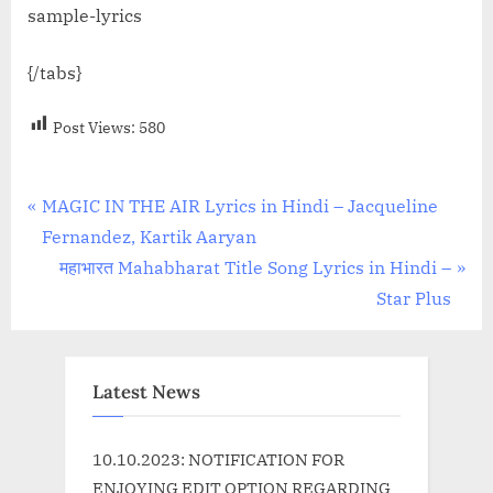
sample-lyrics
{/tabs}
Post Views:
580
Post
P
MAGIC IN THE AIR Lyrics in Hindi – Jacqueline
r
Fernandez, Kartik Aaryan
navigation
e
N
महाभारत Mahabharat Title Song Lyrics in Hindi –
v
e
Star Plus
i
x
o
t
u
P
Latest News
s
o
P
s
10.10.2023: NOTIFICATION FOR
o
t
ENJOYING EDIT OPTION REGARDING