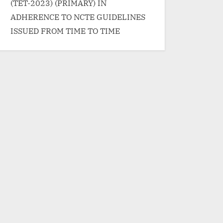
(TET-2023) (PRIMARY) IN
ADHERENCE TO NCTE GUIDELINES
ISSUED FROM TIME TO TIME