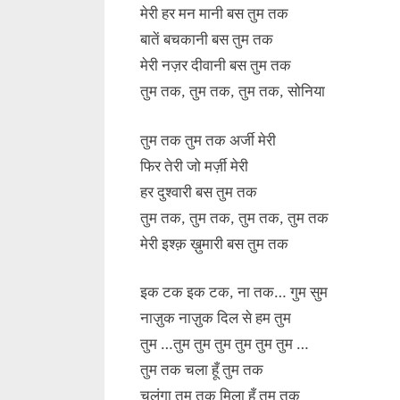
मेरी हर मन मानी बस तुम तक
बातें बचकानी बस तुम तक
मेरी नज़र दीवानी बस तुम तक
तुम तक, तुम तक, तुम तक, सोनिया
तुम तक तुम तक अर्जी मेरी
फिर तेरी जो मर्ज़ी मेरी
हर दुश्वारी बस तुम तक
तुम तक, तुम तक, तुम तक, तुम तक
मेरी इश्क़ ख़ुमारी बस तुम तक
इक टक इक टक, ना तक… गुम सुम
नाज़ुक नाज़ुक दिल से हम तुम
तुम …तुम तुम तुम तुम तुम तुम …
तुम तक चला हूँ तुम तक
चलूंगा तुम तक मिला हूँ तुम तक