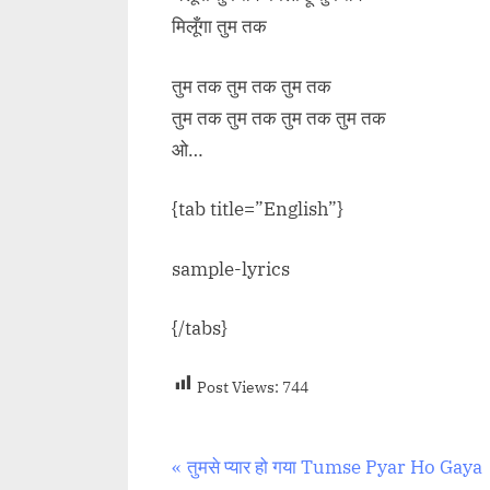
मिलूँगा तुम तक
तुम तक तुम तक तुम तक
तुम तक तुम तक तुम तक तुम तक
ओ…
{tab title=”English”}
sample-lyrics
{/tabs}
Post Views:
744
Post
P
तुमसे प्यार हो गया Tumse Pyar Ho Gaya