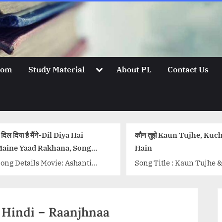
Toggle
oom
Study Material
About PL
Contact Us
sub-
menu
 Diya Hai
कौन तुझे Kaun Tujhe, Kuch Toh
बन
na, Song
Hain
So
: Ashanti
Song Title : Kaun Tujhe & Kuch
Mo
ha Bhosle,
Toh Hain Movies: MS Dhoni and
Be
ta
Do Lafzon Ki Kahani Singer:
Be
lendra Singh
Armaan Malik...<p
Ly
n Hindi – Raanjhnaa
 D Burman
class="more-link-wrap"><a
w