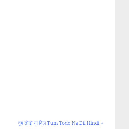
N
तुम तोड़ो ना दिल Tum Todo Na Dil Hindi