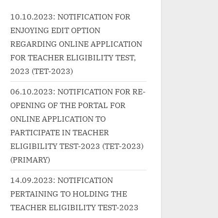
Pravesh...<p class="more-
ef="http://progressivelearnin
10.10.2023: NOTIFICATION FOR
wrap"><a
.in/uncategorized/%e0%a4%a
ENJOYING EDIT OPTION
href="http://progressivele
%e0%a4%a8-
g.in/uncategorized/%e0
REGARDING ONLINE APPLICATION
e0%a4%ac%e0%a5%87%e0
2%e0%a4%be%e0%a4%
FOR TEACHER ELIGIBILITY TEST,
a4%b6%e0%a4%b0%e0%a4
0%a4%ae-
2023 (TET-2023)
ae-ban-besharam-hindi/"
%e0%a4%b2%e0%a4%b
ass="more-link">Read
06.10.2023: NOTIFICATION FOR RE-
%a4%b2-laalam-laal-lyri
re<span class="screen-
OPENING OF THE PORTAL FOR
hindi-kaagaz/" class="mo
ader-text"> “बन बेशरम Ban
ONLINE APPLICATION TO
link">Read More<span
sharam”</span> »</a></p>
class="screen-reader-text
PARTICIPATE IN TEACHER
“लालम लाल Laalam Laal Lyri
ELIGIBILITY TEST-2023 (TET-2023)
Hindi – Kaagaz”</span> »
(PRIMARY)
</p>
14.09.2023: NOTIFICATION
PERTAINING TO HOLDING THE
TEACHER ELIGIBILITY TEST-2023