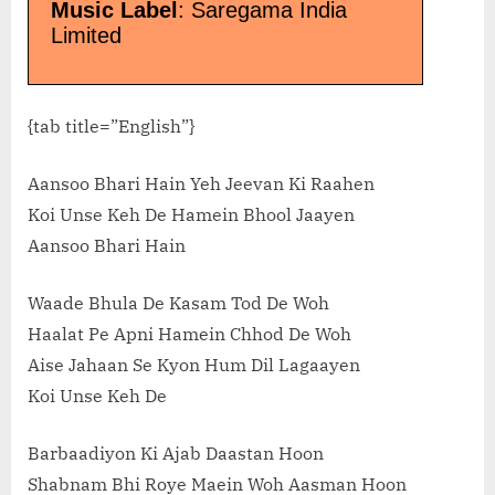
Music Label
: Saregama India
Limited
{tab title=”English”}
Aansoo Bhari Hain Yeh Jeevan Ki Raahen
Koi Unse Keh De Hamein Bhool Jaayen
Aansoo Bhari Hain
Waade Bhula De Kasam Tod De Woh
Haalat Pe Apni Hamein Chhod De Woh
Aise Jahaan Se Kyon Hum Dil Lagaayen
Koi Unse Keh De
Barbaadiyon Ki Ajab Daastan Hoon
Shabnam Bhi Roye Maein Woh Aasman Hoon