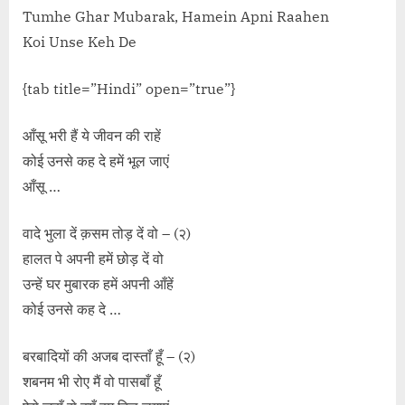
Tumhe Ghar Mubarak, Hamein Apni Raahen
Koi Unse Keh De
{tab title=”Hindi” open=”true”}
आँसू भरी हैं ये जीवन की राहें
कोई उनसे कह दे हमें भूल जाएं
आँसू …
वादे भुला दें क़सम तोड़ दें वो – (२)
हालत पे अपनी हमें छोड़ दें वो
उन्हें घर मुबारक हमें अपनी आँहें
कोई उनसे कह दे …
बरबादियों की अजब दास्ताँ हूँ – (२)
शबनम भी रोए मैं वो पासबाँ हूँ