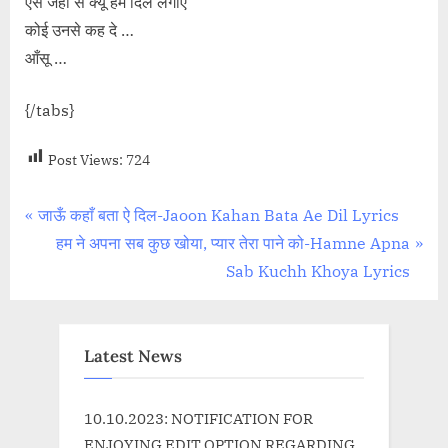
ऐसे जहाँ से क्यूँ हम दिल लगाएं
कोई उनसे कह दे …
आँसू …
{/tabs}
Post Views:
724
Post
P
जाऊँ कहाँ बता ऐ दिल-Jaoon Kahan Bata Ae Dil Lyrics
r
N
हम ने अपना सब कुछ खोया, प्यार तेरा पाने को-Hamne Apna
navigation
e
e
Sab Kuchh Khoya Lyrics
v
x
i
t
o
P
Latest News
u
o
s
s
10.10.2023: NOTIFICATION FOR
P
t
ENJOYING EDIT OPTION REGARDING