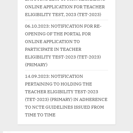
o
:
ONLINE APPLICATION FOR TEACHER
s
ELIGIBILITY TEST, 2023 (TET-2023)
t
06.10.2023: NOTIFICATION FOR RE-
:
OPENING OF THE PORTAL FOR
ONLINE APPLICATION TO
PARTICIPATE IN TEACHER
ELIGIBILITY TEST-2023 (TET-2023)
(PRIMARY)
14.09.2023: NOTIFICATION
PERTAINING TO HOLDING THE
TEACHER ELIGIBILITY TEST-2023
(TET-2023) (PRIMARY) IN ADHERENCE
TO NCTE GUIDELINES ISSUED FROM
TIME TO TIME