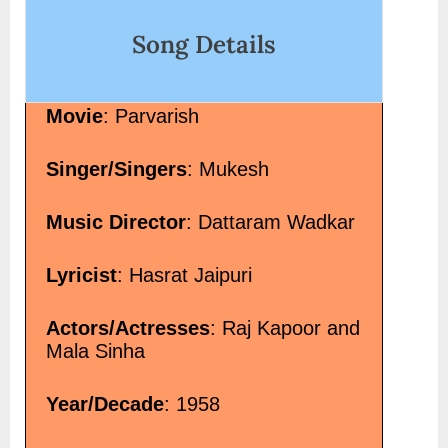
choor-hindi-lyrics-gajendra-verma/" class="more-
Song Details
link">Read More<span class="screen-reader-text"> “तेरे नशे
में चूर Tere Nashe Mein Choor Hindi Lyrics – Gajendra
Verma”</span> »</a></p>
Movie
: Parvarish
Singer/Singers
: Mukesh
Music Director
: Dattaram Wadkar
Lyricist
: Hasrat Jaipuri
Actors/Actresses
: Raj Kapoor and
Mala Sinha
Year/Decade
: 1958