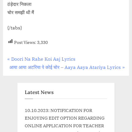
ठंड़ेदार निकला
चोर समझी थी मैं
{/tabs}
Post Views:
3,330
Post
P
Doori Na Rahe Koi Aaj Lyrics
N
r
आया आया अटरिया पे कोई चोर – Aaya Aaya Atariya Lyrics
navigation
e
e
x
v
t
i
Latest News
P
o
o
u
10.10.2023: NOTIFICATION FOR
s
s
ENJOYING EDIT OPTION REGARDING
t
P
ONLINE APPLICATION FOR TEACHER