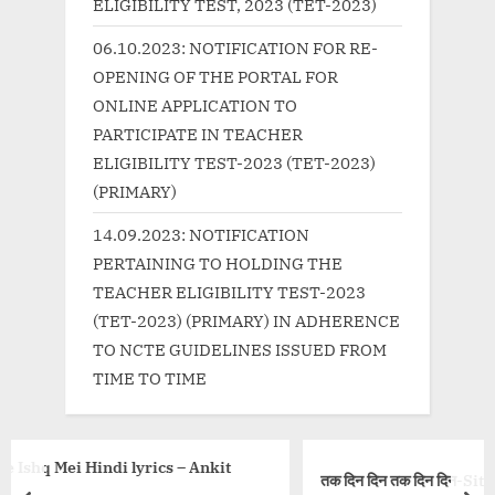
:
o
ELIGIBILITY TEST, 2023 (TET-2023)
s
06.10.2023: NOTIFICATION FOR RE-
t
OPENING OF THE PORTAL FOR
:
ONLINE APPLICATION TO
PARTICIPATE IN TEACHER
ELIGIBILITY TEST-2023 (TET-2023)
(PRIMARY)
14.09.2023: NOTIFICATION
PERTAINING TO HOLDING THE
TEACHER ELIGIBILITY TEST-2023
(TET-2023) (PRIMARY) IN ADHERENCE
TO NCTE GUIDELINES ISSUED FROM
TIME TO TIME
cs – Ankit
तक दिन दिन तक दिन दिन-Sita Ko Dekhe, Song Lyric