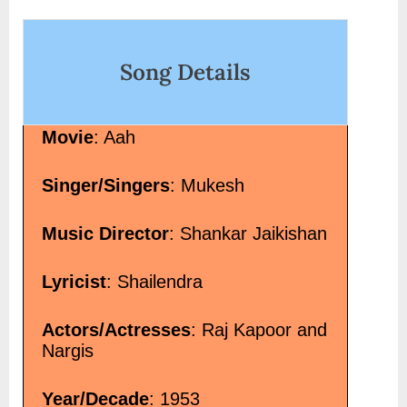
on
Song Details
Movie
: Aah
Singer/Singers
: Mukesh
Music Director
: Shankar Jaikishan
Lyricist
: Shailendra
Actors/Actresses
: Raj Kapoor and
Nargis
Year/Decade
: 1953