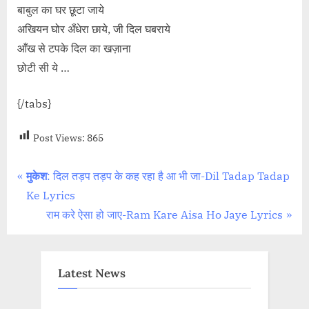
बाबुल का घर छूटा जाये
अखियन घोर अँधेरा छाये, जी दिल घबराये
आँख से टपके दिल का खज़ाना
छोटी सी ये …
{/tabs}
Post Views:
865
Post
P
मुकेश
: दिल तड़प तड़प के कह रहा है आ भी जा-Dil Tadap Tadap
r
Ke Lyrics
navigation
e
N
राम करे ऐसा हो जाए-Ram Kare Aisa Ho Jaye Lyrics
v
e
i
x
o
t
Latest News
u
P