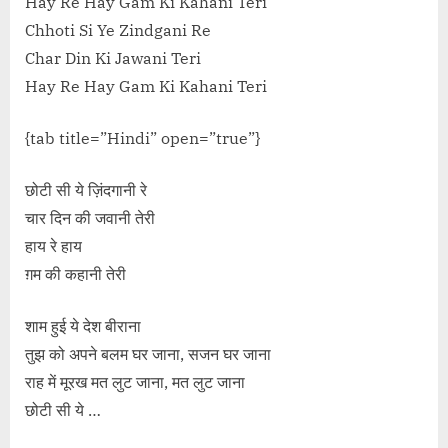
Hay Re Hay Gam Ki Kahani Teri
Chhoti Si Ye Zindgani Re
Char Din Ki Jawani Teri
Hay Re Hay Gam Ki Kahani Teri
{tab title=”Hindi” open=”true”}
छोटी सी ये ज़िंदगानी रे
चार दिन की जवानी तेरी
हाय रे हाय
ग़म की कहानी तेरी
शाम हुई ये देश बीराना
तुझ को अपने बलम घर जाना, सजन घर जाना
राह में मूरख मत लुट जाना, मत लुट जाना
छोटी सी ये …