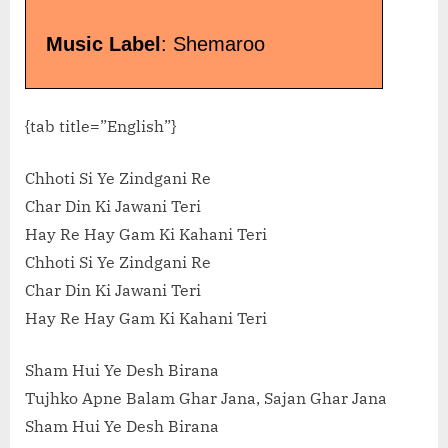
Music Label
: Shemaroo
{tab title=”English”}
Chhoti Si Ye Zindgani Re
Char Din Ki Jawani Teri
Hay Re Hay Gam Ki Kahani Teri
Chhoti Si Ye Zindgani Re
Char Din Ki Jawani Teri
Hay Re Hay Gam Ki Kahani Teri
Sham Hui Ye Desh Birana
Tujhko Apne Balam Ghar Jana, Sajan Ghar Jana
Sham Hui Ye Desh Birana