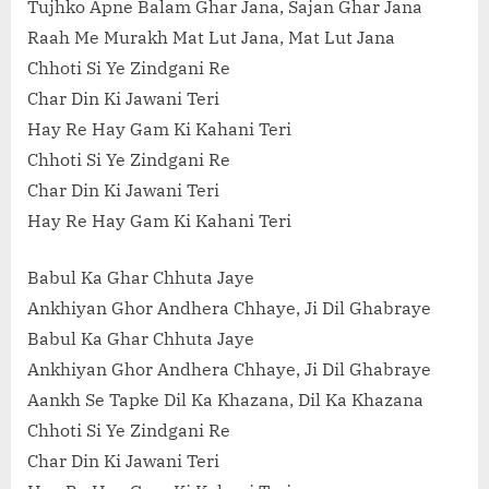
Tujhko Apne Balam Ghar Jana, Sajan Ghar Jana
Raah Me Murakh Mat Lut Jana, Mat Lut Jana
Chhoti Si Ye Zindgani Re
Char Din Ki Jawani Teri
Hay Re Hay Gam Ki Kahani Teri
Chhoti Si Ye Zindgani Re
Char Din Ki Jawani Teri
Hay Re Hay Gam Ki Kahani Teri
Babul Ka Ghar Chhuta Jaye
Ankhiyan Ghor Andhera Chhaye, Ji Dil Ghabraye
Babul Ka Ghar Chhuta Jaye
Ankhiyan Ghor Andhera Chhaye, Ji Dil Ghabraye
Aankh Se Tapke Dil Ka Khazana, Dil Ka Khazana
Chhoti Si Ye Zindgani Re
Char Din Ki Jawani Teri