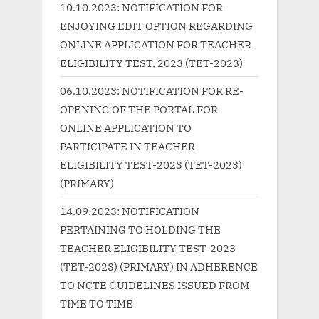
s
o
10.10.2023: NOTIFICATION FOR
P
s
ENJOYING EDIT OPTION REGARDING
o
t
ONLINE APPLICATION FOR TEACHER
s
:
ELIGIBILITY TEST, 2023 (TET-2023)
t
06.10.2023: NOTIFICATION FOR RE-
:
OPENING OF THE PORTAL FOR
ONLINE APPLICATION TO
PARTICIPATE IN TEACHER
ELIGIBILITY TEST-2023 (TET-2023)
(PRIMARY)
14.09.2023: NOTIFICATION
PERTAINING TO HOLDING THE
TEACHER ELIGIBILITY TEST-2023
(TET-2023) (PRIMARY) IN ADHERENCE
TO NCTE GUIDELINES ISSUED FROM
TIME TO TIME