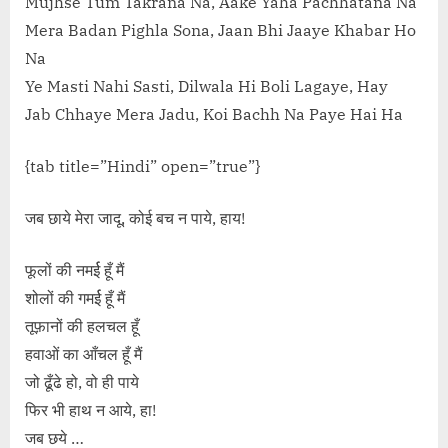
Mujhse Tum Takrana Na, Aake Yaha Pachhatana Na
Mera Badan Pighla Sona, Jaan Bhi Jaaye Khabar Ho
Na
Ye Masti Nahi Sasti, Dilwala Hi Boli Lagaye, Hay
Jab Chhaye Mera Jadu, Koi Bachh Na Paye Hai Ha
{tab title=”Hindi” open=”true”}
जब छाये मेरा जादू, कोई बच न पाये, हाय!
फूलों की नमर्ई हूँ मैं
शोलों की गमर्ई हूँ मैं
तूफ़ानों की हलचल हूँ
हवाओं का आँचल हूँ मैं
जो ढूँढे हो, वो ही पाये
फिर भी हाथ न आये, हा!
जब छये …