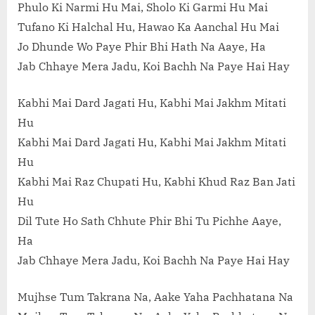
Phulo Ki Narmi Hu Mai, Sholo Ki Garmi Hu Mai
Tufano Ki Halchal Hu, Hawao Ka Aanchal Hu Mai
Jo Dhunde Wo Paye Phir Bhi Hath Na Aaye, Ha
Jab Chhaye Mera Jadu, Koi Bachh Na Paye Hai Hay
Kabhi Mai Dard Jagati Hu, Kabhi Mai Jakhm Mitati
Hu
Kabhi Mai Dard Jagati Hu, Kabhi Mai Jakhm Mitati
Hu
Kabhi Mai Raz Chupati Hu, Kabhi Khud Raz Ban Jati
Hu
Dil Tute Ho Sath Chhute Phir Bhi Tu Pichhe Aaye,
Ha
Jab Chhaye Mera Jadu, Koi Bachh Na Paye Hai Hay
Mujhse Tum Takrana Na, Aake Yaha Pachhatana Na