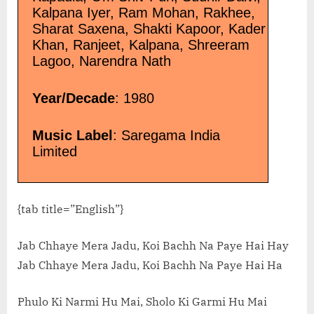
Kalpana Iyer, Ram Mohan, Rakhee,
Sharat Saxena, Shakti Kapoor, Kader
Khan, Ranjeet, Kalpana, Shreeram
Lagoo, Narendra Nath
Year/Decade
: 1980
Music Label
: Saregama India
Limited
{tab title=”English”}
Jab Chhaye Mera Jadu, Koi Bachh Na Paye Hai Hay
Jab Chhaye Mera Jadu, Koi Bachh Na Paye Hai Ha
Phulo Ki Narmi Hu Mai, Sholo Ki Garmi Hu Mai