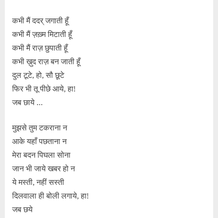
कभी मैं ददर् जगाती हूँ
कभी मैं ज़ख़्म मिटाती हूँ
कभी मैं राज़ छुपाती हूँ
कभी ख़ुद राज़ बन जाती हूँ
दुल टूटे, हो, सौ छूटे
फिर भी तू पीछे आये, हा!
जब छाये …
मुझसे तुम टकराना न
आके यहाँ पछताना न
मेरा बदन पिघला सोना
जान भी जाये खबर हो न
ये मस्ती, नहीं सस्ती
दिलवाला ही बोली लगाये, हा!
जब छये