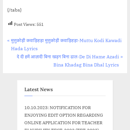
{/tabs}
Post Views:
551
Post
P
मुत्तुकोड़ी कवाड़िहड़ा मुत्तुकोड़ी कवाड़िहड़ा-Muttu Kodi Kawadi
r
Hada Lyrics
navigation
e
N
दे दी हमें आज़ादी बिना खड्ग बिना ढाल-De Di Hame Azadi
v
e
Bina Khadag Bina Dhal Lyrics
i
x
o
t
u
P
Latest News
s
o
P
s
10.10.2023: NOTIFICATION FOR
o
t
ENJOYING EDIT OPTION REGARDING
s
:
ONLINE APPLICATION FOR TEACHER
t
ELIGIBILITY TEST, 2023 (TET-2023)