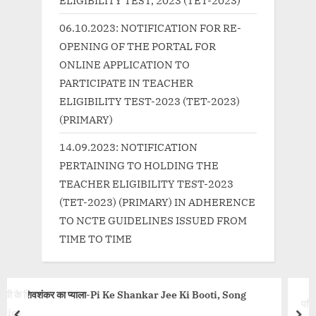
:
06.10.2023: NOTIFICATION FOR RE-
OPENING OF THE PORTAL FOR
ONLINE APPLICATION TO
PARTICIPATE IN TEACHER
ELIGIBILITY TEST-2023 (TET-2023)
(PRIMARY)
14.09.2023: NOTIFICATION
PERTAINING TO HOLDING THE
TEACHER ELIGIBILITY TEST-2023
(TET-2023) (PRIMARY) IN ADHERENCE
TO NCTE GUIDELINES ISSUED FROM
TIME TO TIME
nkar Jee Ki Booti, Song
परिंदा Parinda