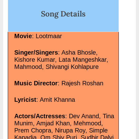
%e0%a4%a4%e0%a4%be%e0%a4%
Song Details
song-lyrics/" class="more-link">Re
class="screen-reader-text"> “किसी शाम
Tara टूटा जो कभी तारा Song Lyrics”</sp
Movie
: Lootmaar
Singer/Singers
: Asha Bhosle,
Kishore Kumar, Lata Mangeshkar,
Mahmood, Shivangi Kohlapure
Music Director
: Rajesh Roshan
Lyricist
: Amit Khanna
Actors/Actresses
: Dev Anand, Tina
Munim, Amjad Khan, Mehmood,
Prem Chopra, Nirupa Roy, Simple
Kapadia, Om Shiv Puri, Sudhir Dalvi,