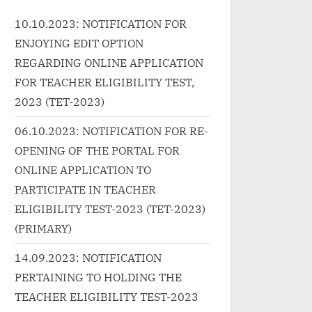
ink-wrap"><a
Actors/Actresses:...<p
c
10.10.2023: NOTIFICATION FOR
essivelearnin
class="more-link-wrap"><a
hr
ENJOYING EDIT OPTION
zed/%e0%a4%8
href="http://progressivelearnin
g
g.in/uncategorized/lachhami-
1
REGARDING ONLINE APPLICATION
%a4%ad%e0
murat-daras-dikhaye-
0
FOR TEACHER ELIGIBILITY TEST,
%e0%a4%b2%e0%a4%9b%e0
%
2023 (TET-2023)
%a4%b5%e0
%a4%ae%e0%a5%80-
%
06.10.2023: NOTIFICATION FOR RE-
%b2%e0%a5
%e0%a4%ae%e0%a5%82%e0
%8
OPENING OF THE PORTAL FOR
%a4%b0%e0%a4%a4-
m
ONLINE APPLICATION TO
a5%87-aao-
%e0%a4%a6%e0%a4%b0%e0
c
yrics-in-
%a4%b8-song-lyrics/"
M
PARTICIPATE IN TEACHER
lass="more-
class="more-link">Read
re
ELIGIBILITY TEST-2023 (TET-2023)
<span
More<span class="screen-
Fl
(PRIMARY)
der-text">
reader-text"> “लछमी मूरत दरस
S
14.09.2023: NOTIFICATION
ao Kabhi Haveli
दिखाये-Lachhami Murat Daras
»
PERTAINING TO HOLDING THE
 –
Dikhaye | लछमी मूरत दरस Song
TEACHER ELIGIBILITY TEST-2023
a></p>
Lyrics”</span> »</a></p>