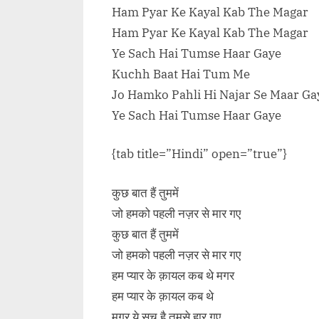
Ham Pyar Ke Kayal Kab The Magar
Ham Pyar Ke Kayal Kab The Magar
Ye Sach Hai Tumse Haar Gaye
Kuchh Baat Hai Tum Me
Jo Hamko Pahli Hi Najar Se Maar Ga
Ye Sach Hai Tumse Haar Gaye
{tab title=”Hindi” open=”true”}
कुछ बात हैं तुममें
जो हमको पहली नज़र से मार गए
कुछ बात हैं तुममें
जो हमको पहली नज़र से मार गए
हम प्यार के क़ायल कब थे मगर
हम प्यार के क़ायल कब थे
मगर ये सच है तुमसे हार गए