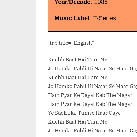
Dr. Zeus”</span> »</a></p>
Year/Decade
: 1988
Music Label
: T-Series
{tab title=”English”}
Kuchh Baat Hai Tum Me
Jo Hamko Pahli Hi Najar Se Maar Ga
Kuchh Baat Hai Tum Me
Jo Hamko Pahli Hi Najar Se Maar Ga
Ham Pyar Ke Kayal Kab The Magar
Ham Pyar Ke Kayal Kab The Magar
Ye Sach Hai Tumse Haar Gaye
Kuchh Baat Hai Tum Me
Jo Hamko Pahli Hi Najar Se Maar Ga