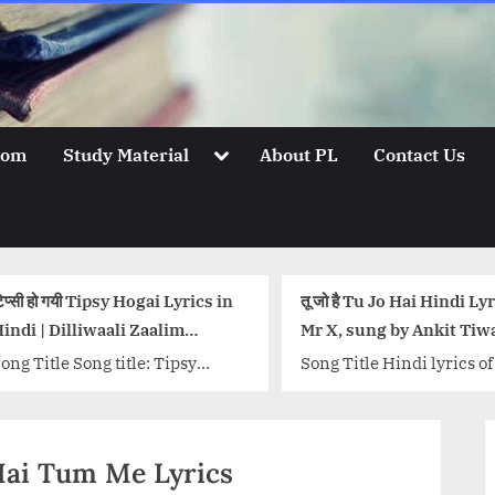
Toggle
oom
Study Material
About PL
Contact Us
sub-
menu
तू जो है Tu Jo Hai Hindi Lyrics –
आओ कभी हवेली पे Aa
Mr X, sung by Ankit Tiwari
Pe Lyrics in Hindi
Song Title Hindi lyrics of Tu Jo
Song Title : Aao K
Hai from movie Mr. X
Lyrics Singers: B
(2015) sung and composed by
Nikhita Gandhi, S
Ankit Tiwari. Lyrics penned
Music: Sachin-Jiga
at Hai Tum Me Lyrics
by...<p class="more-link-
Badshah, Jigar Sar