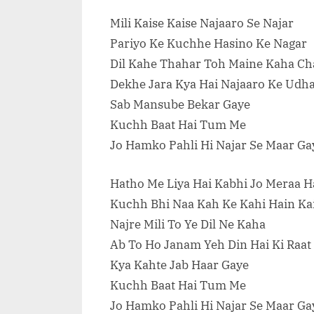
Mili Kaise Kaise Najaaro Se Najar
Pariyo Ke Kuchhe Hasino Ke Nagar
Dil Kahe Thahar Toh Maine Kaha Ch
Dekhe Jara Kya Hai Najaaro Ke Udh
Sab Mansube Bekar Gaye
Kuchh Baat Hai Tum Me
Jo Hamko Pahli Hi Najar Se Maar Ga
Hatho Me Liya Hai Kabhi Jo Meraa H
Kuchh Bhi Naa Kah Ke Kahi Hain Kai
Najre Mili To Ye Dil Ne Kaha
Ab To Ho Janam Yeh Din Hai Ki Raat
Kya Kahte Jab Haar Gaye
Kuchh Baat Hai Tum Me
Jo Hamko Pahli Hi Najar Se Maar Ga