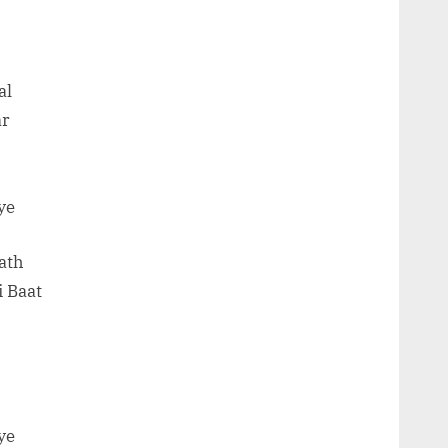
al
ar
ye
ath
 Baat
ye