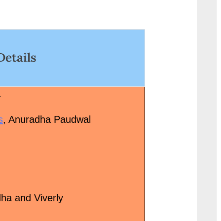
wrap"><a
<p class="more-l
href="http://progressivelearnin
href="http://progr
g.in/uncategorized/%e0%a4%a
g.in/uncategori
4%e0%a5%82-
6%e0%a4%93-
Details
%e0%a4%9c%e0%a5%8b-
%e0%a4%95%e0
%e0%a4%b9%e0%a5%88-tu-
%a5%80-
jo-hai-hindi-lyrics-mr-x-sung-
%e0%a4%b9%e0
a
by-ankit-tiwari/" class="more-
%a5%87%e0%a4
link">Read More<span
%80-
s
, Anuradha Paudwal
class="screen-reader-text"> “तू
%e0%a4%aa%e0%
जो है Tu Jo Hai Hindi Lyrics – Mr
kabhi-haveli-pe-l
X, sung by Ankit
hindi-stree-2/" c
Tiwari”</span> »</a></p>
link">Read More
class="screen-rea
“आओ कभी हवेली पे A
dha and Viverly
Pe Lyrics in Hindi
Stree”</span> »</