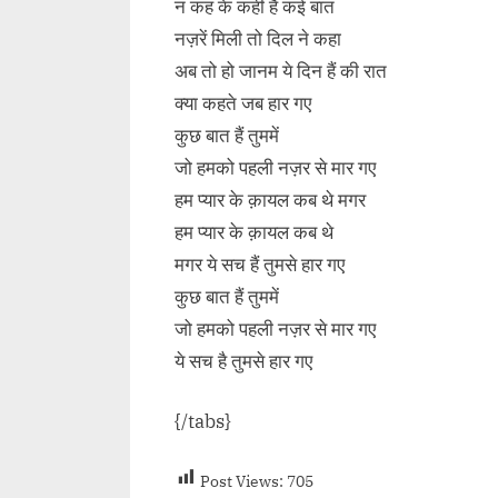
न कह के कही हैं कई बात
नज़रें मिली तो दिल ने कहा
अब तो हो जानम ये दिन हैं की रात
क्या कहते जब हार गए
कुछ बात हैं तुममें
जो हमको पहली नज़र से मार गए
हम प्यार के क़ायल कब थे मगर
हम प्यार के क़ायल कब थे
मगर ये सच हैं तुमसे हार गए
कुछ बात हैं तुममें
जो हमको पहली नज़र से मार गए
ये सच है तुमसे हार गए
{/tabs}
Post Views:
705