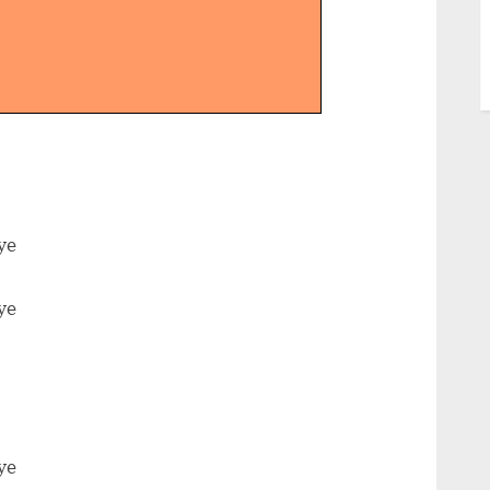
ye
ye
ye