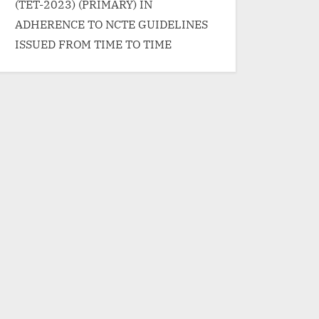
(TET-2023) (PRIMARY) IN
ADHERENCE TO NCTE GUIDELINES
ISSUED FROM TIME TO TIME