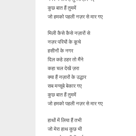
कुछ बात हैं तुममें
जो हमको पहली नज़र से मार गए
मिली कैसे कैसे नज़ारों से
नज़र परियों के कूचे
हसीनों के नगर
दिल कहे ठहर तो मैंने
कहा चल देखें ज़रा
क्या हैं नज़ारों के उद्धार
सब मन्सूबे बेकार गए
कुछ बात हैं तुममें
जो हमको पहली नज़र से मार गए
हाथों में लिया हैं तभी
जो मेरा हाथ कुछ भी