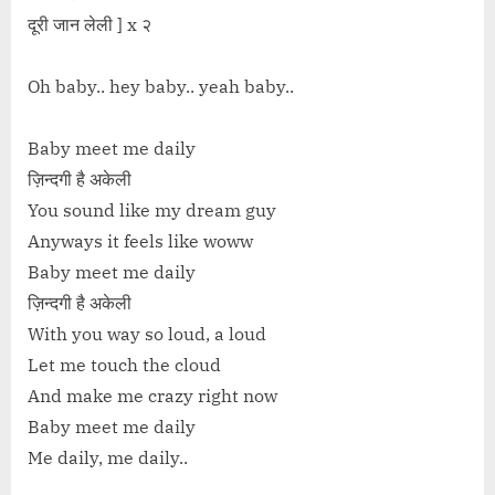
दूरी जान लेली ] x २
Oh baby.. hey baby.. yeah baby..
Baby meet me daily
ज़िन्दगी है अकेली
You sound like my dream guy
Anyways it feels like woww
Baby meet me daily
ज़िन्दगी है अकेली
With you way so loud, a loud
Let me touch the cloud
And make me crazy right now
Baby meet me daily
Me daily, me daily..