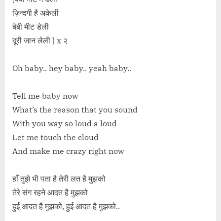
ज़िन्दगी है अकेली
बेबी मीट डेली
दूरी जान लेली ] x २
Oh baby.. hey baby.. yeah baby..
Tell me baby now
What’s the reason that you sound
With you way so loud a loud
Let me touch the cloud
And make me crazy right now
हाँ तुझे भी पता है तेरी लत है मुझको
तेरे संग रहने आदत है मुझको
हुई आदत है मुझको, हुई आदत है मुझको..