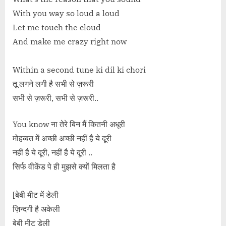
With you way so loud a loud
Let me touch the cloud
And make me crazy right now
Within a second tune ki dil ki chori
तू लगने लगी है सभी से ज़रूरी
सभी से ज़रूरी, सभी से ज़रूरी..
You know ना तेरे बिन मैं कितनी अधूरी
मोहब्बत में अच्छी अच्छी नहीं है ये दूरी
नहीं है ये दूरी, नहीं है ये दूरी ..
सिर्फ वीकेंड पे ही मुझसे क्यों मिलता है
[बेबी मीट में डेली
ज़िन्दगी है अकेली
बेबी मीट डेली