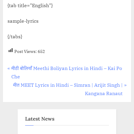
{tab title=”English”}
sample-lyrics
{/tabs}
Post Views:
652
Post
P
मीठी बोलियाँ Meethi Boliyan Lyrics in Hindi – Kai Po
r
Che
navigation
e
N
मीत MEET Lyrics in Hindi – Simran | Arijit Singh |
v
e
Kangana Ranaut
i
x
o
t
u
P
Latest News
s
o