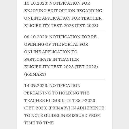
P
s
10.10.2023: NOTIFICATION FOR
o
t
ENJOYING EDIT OPTION REGARDING
s
:
ONLINE APPLICATION FOR TEACHER
t
ELIGIBILITY TEST, 2023 (TET-2023)
:
06.10.2023: NOTIFICATION FOR RE-
OPENING OF THE PORTAL FOR
ONLINE APPLICATION TO
PARTICIPATE IN TEACHER
ELIGIBILITY TEST-2023 (TET-2023)
(PRIMARY)
14.09.2023: NOTIFICATION
PERTAINING TO HOLDING THE
TEACHER ELIGIBILITY TEST-2023
(TET-2023) (PRIMARY) IN ADHERENCE
TO NCTE GUIDELINES ISSUED FROM
TIME TO TIME