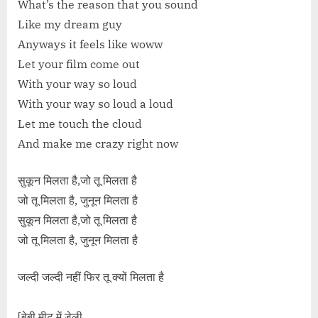
What’s the reason that you sound
Like my dream guy
Anyways it feels like woww
Let your film come out
With your way so loud
With your way so loud a loud
Let me touch the cloud
And make me crazy right now
सुकून मिलता है,जो तू मिलता है
जो तू मिलता है, जुनून मिलता है
सुकून मिलता है,जो तू मिलता है
जो तू मिलता है, जुनून मिलता है
जल्दी जल्दी नहीं फिर तू क्यों मिलता है
[बेबी मीट में डेली