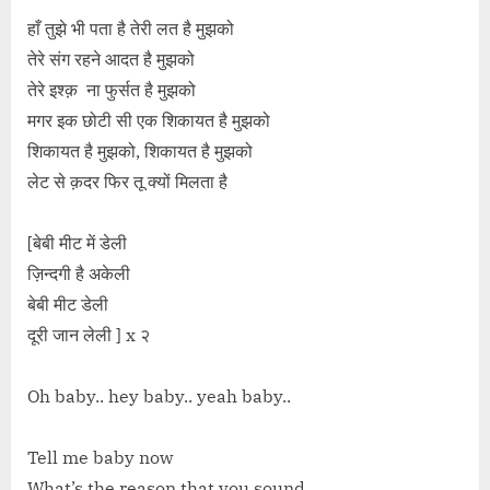
हाँ तुझे भी पता है तेरी लत है मुझको
तेरे संग रहने आदत है मुझको
तेरे इश्क़ ना फुर्सत है मुझको
मगर इक छोटी सी एक शिकायत है मुझको
शिकायत है मुझको, शिकायत है मुझको
लेट से क़दर फिर तू क्यों मिलता है
[बेबी मीट में डेली
ज़िन्दगी है अकेली
बेबी मीट डेली
दूरी जान लेली ] x २
Oh baby.. hey baby.. yeah baby..
Tell me baby now
What’s the reason that you sound