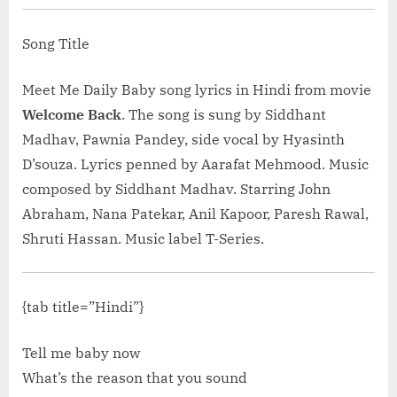
Is Khan | SRK, Kajol”</span> »</a></p>
Song Title
Meet Me Daily Baby song lyrics in Hindi from movie
Welcome Back
. The song is sung by Siddhant
Madhav, Pawnia Pandey, side vocal by Hyasinth
D’souza. Lyrics penned by Aarafat Mehmood. Music
composed by Siddhant Madhav. Starring John
Abraham, Nana Patekar, Anil Kapoor, Paresh Rawal,
Shruti Hassan. Music label T-Series.
{tab title=”Hindi”}
Tell me baby now
What’s the reason that you sound