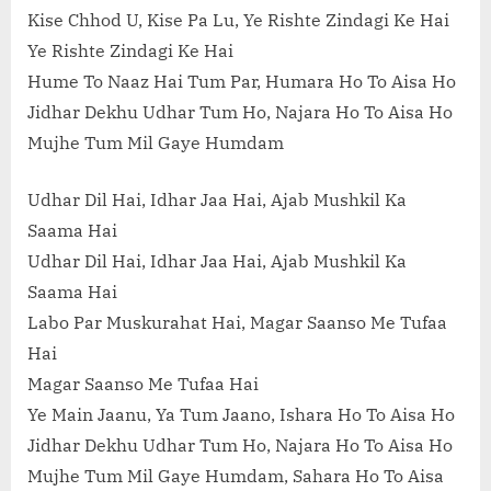
Kise Chhod U, Kise Pa Lu, Ye Rishte Zindagi Ke Hai
Ye Rishte Zindagi Ke Hai
Hume To Naaz Hai Tum Par, Humara Ho To Aisa Ho
Jidhar Dekhu Udhar Tum Ho, Najara Ho To Aisa Ho
Mujhe Tum Mil Gaye Humdam
Udhar Dil Hai, Idhar Jaa Hai, Ajab Mushkil Ka
Saama Hai
Udhar Dil Hai, Idhar Jaa Hai, Ajab Mushkil Ka
Saama Hai
Labo Par Muskurahat Hai, Magar Saanso Me Tufaa
Hai
Magar Saanso Me Tufaa Hai
Ye Main Jaanu, Ya Tum Jaano, Ishara Ho To Aisa Ho
Jidhar Dekhu Udhar Tum Ho, Najara Ho To Aisa Ho
Mujhe Tum Mil Gaye Humdam, Sahara Ho To Aisa