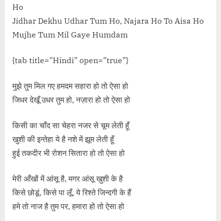
Ho
Jidhar Dekhu Udhar Tum Ho, Najara Ho To Aisa Ho
Mujhe Tum Mil Gaye Humdam
{tab title=”Hindi” open=”true”}
मुझे तुम मिल गए हमदम सहारा हो तो ऐसा हो
जिधर देखूँ उधर तुम हो, नज़ारा हो तो ऐसा हो
किसी का चाँद सा चेहरा नजर से चूम लेती हूँ
खुशी की इन्तेहा ये है नशे में झूम लेती हूँ
हुई तकदीर भी रोशन सितारा हो तो ऐसा हो
मेरी आँखों में आंसू है, मगर आंसू खुशी के है
किसे छोडूं, किसे पा लूँ, ये रिश्ते जिन्दगी के हैं
हमे तो नाज है तुम पर, हमारा हो तो ऐसा हो