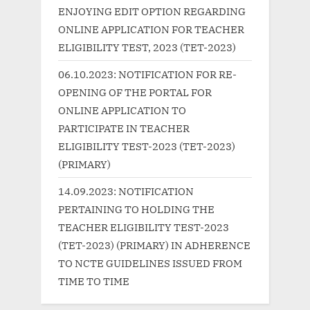
P
s
ENJOYING EDIT OPTION REGARDING
o
t
ONLINE APPLICATION FOR TEACHER
s
:
ELIGIBILITY TEST, 2023 (TET-2023)
t
06.10.2023: NOTIFICATION FOR RE-
:
OPENING OF THE PORTAL FOR
ONLINE APPLICATION TO
PARTICIPATE IN TEACHER
ELIGIBILITY TEST-2023 (TET-2023)
(PRIMARY)
14.09.2023: NOTIFICATION
PERTAINING TO HOLDING THE
TEACHER ELIGIBILITY TEST-2023
(TET-2023) (PRIMARY) IN ADHERENCE
TO NCTE GUIDELINES ISSUED FROM
TIME TO TIME