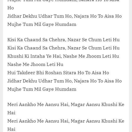
Ho
Jidhar Dekhu Udhar Tum Ho, Najara Ho To Aisa Ho
Mujhe Tum Mil Gaye Humdam
Kisi Ka Chaand Sa Chehra, Nazar Se Chum Leti Hu
Kisi Ka Chaand Sa Chehra, Nazar Se Chum Leti Hu
Khushi Ki Intaha Ye Hai, Nashe Me Jhoom Leti Hu
Nashe Me Jhoom Leti Hu
Hui Takdeer Bhi Roshan Sitara Ho To Aisa Ho
Jidhar Dekhu Udhar Tum Ho, Najara Ho To Aisa Ho
Mujhe Tum Mil Gaye Humdam
Meri Aankho Me Aansu Hai, Magar Aansu Khushi Ke
Hai
Meri Aankho Me Aansu Hai, Magar Aansu Khushi Ke
Hai