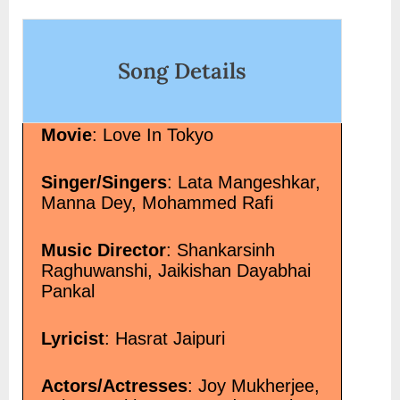
-song-lyrics-in-
on
ore<span
ी टूट गया-Jab Dil Hi Tut
Song Details
in Hindi”</span> »</a>
Movie
: Love In Tokyo
Singer/Singers
: Lata Mangeshkar,
Manna Dey, Mohammed Rafi
Music Director
: Shankarsinh
Raghuwanshi, Jaikishan Dayabhai
Pankal
Lyricist
: Hasrat Jaipuri
Actors/Actresses
: Joy Mukherjee,