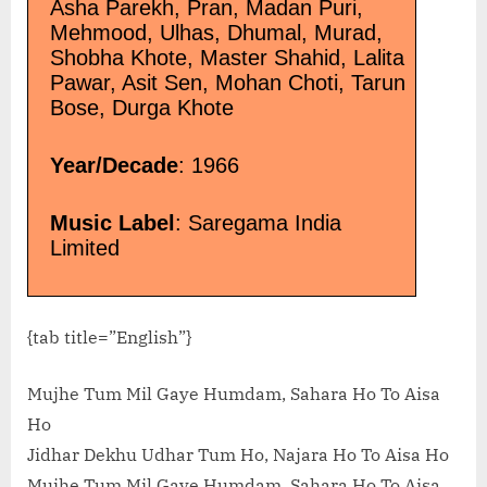
Asha Parekh, Pran, Madan Puri,
Mehmood, Ulhas, Dhumal, Murad,
Shobha Khote, Master Shahid, Lalita
Pawar, Asit Sen, Mohan Choti, Tarun
Bose, Durga Khote
Year/Decade
: 1966
Music Label
: Saregama India
Limited
{tab title=”English”}
Mujhe Tum Mil Gaye Humdam, Sahara Ho To Aisa
Ho
Jidhar Dekhu Udhar Tum Ho, Najara Ho To Aisa Ho
Mujhe Tum Mil Gaye Humdam, Sahara Ho To Aisa