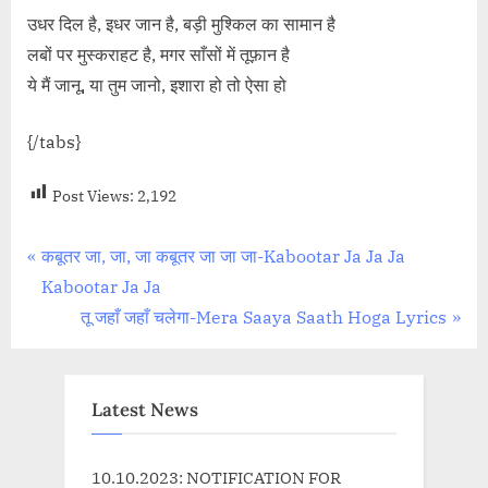
उधर दिल है, इधर जान है, बड़ी मुश्किल का सामान है
लबों पर मुस्कराहट है, मगर साँसों में तूफ़ान है
ये मैं जानू, या तुम जानो, इशारा हो तो ऐसा हो
{/tabs}
Post Views:
2,192
Post
P
कबूतर जा, जा, जा कबूतर जा जा जा-Kabootar Ja Ja Ja
r
Kabootar Ja Ja
navigation
e
N
तू जहाँ जहाँ चलेगा-Mera Saaya Saath Hoga Lyrics
v
e
i
x
o
t
Latest News
u
P
s
o
10.10.2023: NOTIFICATION FOR