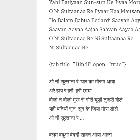
Yahi Batiyaan Sun-sun Ke Jiyaa Mor
O Ni Sultaanaa Re Pyaar Kaa Mausa
Ho Balam Babua Bedardi Saavan Aay
Saavan Aayaa Aajaa Saavan Aayaa A
O Ni Sultaanaa Re Ni Sultaanaa Re
Ni Sultaanaa Re
{tab title=”Hindi” open=”true”}
ओ नी सुल्ताना रे प्यार का मौसम आया
अरे हाय रे हरी-हरी छाया
बोलो न बोलो मुख से गोरी चूड़ी तुम्हरी बोले
यही बतियाँ सुन-सुन के जिया मोरा डोले
ओ नी सुल्ताना रे …
बलम बबुआ बेदर्दी सावन आया आजा