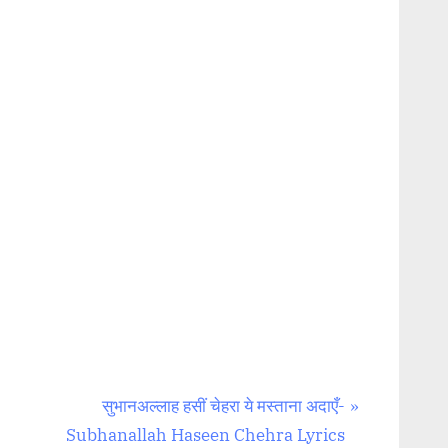
N
सुभानअल्लाह हसीं चेहरा ये मस्ताना अदाएँ-
e
Subhanallah Haseen Chehra Lyrics