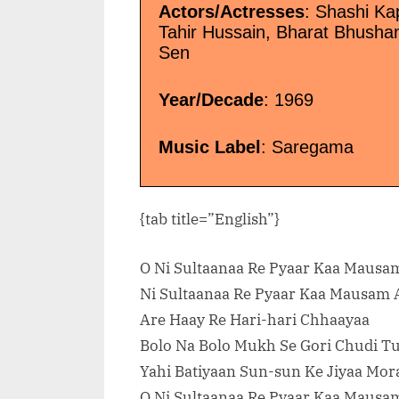
Actors/Actresses
: Shashi Ka
Tahir Hussain, Bharat Bhushan,
Sen
Year/Decade
: 1969
Music Label
: Saregama
{tab title=”English”}
O Ni Sultaanaa Re Pyaar Kaa Mausa
Ni Sultaanaa Re Pyaar Kaa Mausam 
Are Haay Re Hari-hari Chhaayaa
Bolo Na Bolo Mukh Se Gori Chudi T
Yahi Batiyaan Sun-sun Ke Jiyaa Mor
O Ni Sultaanaa Re Pyaar Kaa Mausa