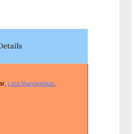
ctors/Actresses: Dev...<p
href="http://progressivel
lass="more-link-wrap"><a
g.in/uncategorized/%e
ref="http://progressivelearnin
c%e0%a4%bc%e0%a4%
.in/uncategorized/apne-
0%a5%82%e0%a4%b0
othon-ki-bansi-lyrics/"
5%80-
lass="more-link">Read
Details
%e0%a4%a5%e0%a4%b
ore<span class="screen-
zaroori-tha-lyrics-in-hin
eader-text"> “ल: अपने होंठों की बंसी
class="more-link">Read
नाले मुझे-Apne Hothon Ki Bansi
More<span class="scree
yrics”</span> »</a></p>
reader-text"> “ज़रूरी था Za
ar,
Lata Mangeshkar
,
Tha Lyrics in”</span> »<
</p>