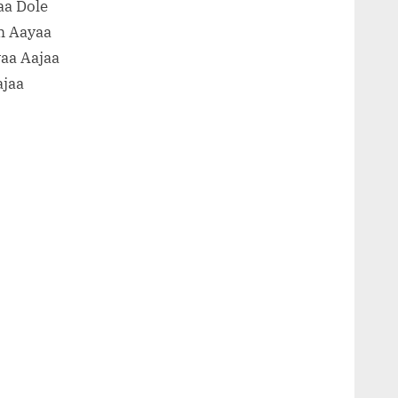
aa Dole
m Aayaa
aa Aajaa
ajaa