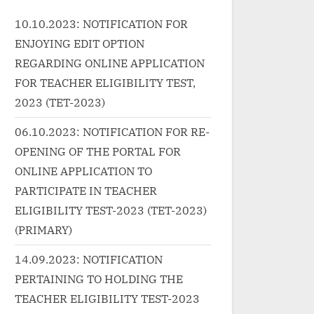
class="more-link-wrap"><a
g.in/un
earnin
10.10.2023: NOTIFICATION FOR
href="http://progressivelearnin
9%e0%a
0%a4%9
ENJOYING EDIT OPTION
g.in/uncategorized/%e0%a4%a
0%a5%8
b0%e
6%e0%a4%ae-
5%80-
REGARDING ONLINE APPLICATION
%e0%a
%e0%a4%a6%e0%a4%ae-
%e0%a4
FOR TEACHER ELIGIBILITY TEST,
dum-dum-hindi-lyrics-
%a4%b0
2023 (TET-2023)
e-
phillauri/" class="more-
%e0%a4
di/"
06.10.2023: NOTIFICATION FOR RE-
link">Read More<span
%a4%97
OPENING OF THE PORTAL FOR
class="screen-reader-text">
%e0%a4
n-
ONLINE APPLICATION TO
“दम दम Dum Dum Hindi Lyrics –
%a4%af
roori
PHILLAURI”</span> »</a></p>
%97%e0
PARTICIPATE IN TEACHER
/a>
phirr-bh
ELIGIBILITY TEST-2023 (TET-2023)
class="m
(PRIMARY)
More<spa
14.09.2023: NOTIFICATION
reader-tex
PERTAINING TO HOLDING THE
Happy Ph
TEACHER ELIGIBILITY TEST-2023
songs ly