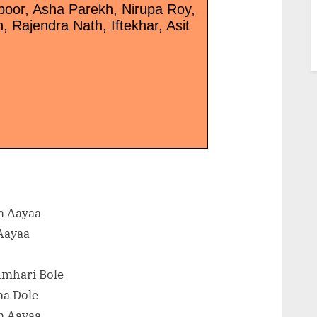
poor, Asha Parekh, Nirupa Roy,
 Rajendra Nath, Iftekhar, Asit
m Aayaa
Aayaa
umhari Bole
aa Dole
m Aayaa