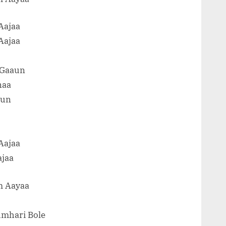
Aajaa
Aajaa
 Gaaun
naa
aun
Aajaa
ajaa
m Aayaa
umhari Bole