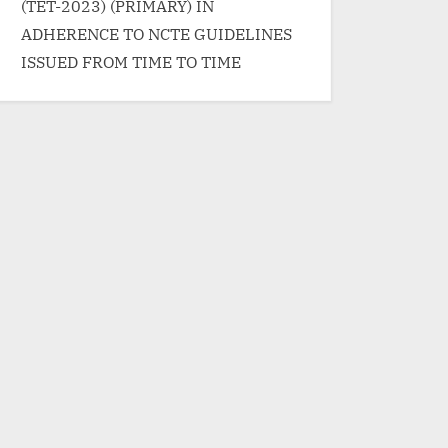
</p>
(TET-2023) (PRIMARY) IN
ADHERENCE TO NCTE GUIDELINES
ISSUED FROM TIME TO TIME