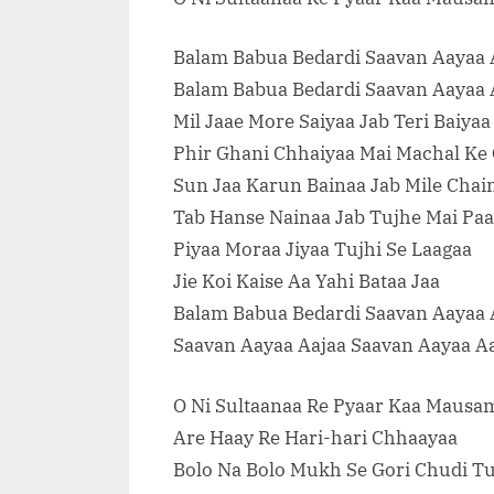
Balam Babua Bedardi Saavan Aayaa 
Balam Babua Bedardi Saavan Aayaa 
Mil Jaae More Saiyaa Jab Teri Baiyaa
Phir Ghani Chhaiyaa Mai Machal Ke
Sun Jaa Karun Bainaa Jab Mile Chai
Tab Hanse Nainaa Jab Tujhe Mai Pa
Piyaa Moraa Jiyaa Tujhi Se Laagaa
Jie Koi Kaise Aa Yahi Bataa Jaa
Balam Babua Bedardi Saavan Aayaa 
Saavan Aayaa Aajaa Saavan Aayaa A
O Ni Sultaanaa Re Pyaar Kaa Mausa
Are Haay Re Hari-hari Chhaayaa
Bolo Na Bolo Mukh Se Gori Chudi T