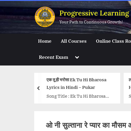
Skip
Progressive Learning
to
content
Your Path to Continuous Growth!
Home
All Courses
Online Class R
Toggle
Recent Exam
sub-
menu
anhaare Hindi
एक तू ही भरोसा Ek Tu Hi Bharosa
ल
Lyrics in Hindi – Pukar
H
prev
alan Haare
Song Title : Ek Tu Hi Bharosa
S
001) Singers:
Movie: Pukar Singers: Lata
S
 Udit Narayan
Mangeshkar, Kids Music: A R
L
tar Music: A.
Rahman Lyrics: Majrooh
R
ओ नी सुल्ताना रे प्यार का म
re-link-
Sultanpuri...<p class="more-
B