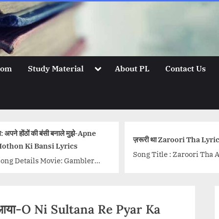
Toggle
oom
Study Material
About PL
Contact Us
sub-
menu
: अपने होंठों की बंसी बनाले मुझे-Apne
ज़रूरी था Zaroori Tha Lyri
othon Ki Bansi Lyrics
Song Title : Zaroori Tha 
ong Details Movie: Gambler
Back 2 Love Singer: Raha
inger/Singers: Kishore Kumar,
Ali Khan Lyrics: Khalil-U
ata Mangeshkar, Mohammed
Rehman Qamar Music: Sa
afi Music Director: S D
Ali...<p class="more-link
ौसम आया-O Ni Sultana Re Pyar Ka
urman Lyricist: Neeraj
wrap"><a