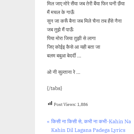
मिल जाए मोरे सैंया जब तेरी बैंया फिर घनी छैंया
मैं मचल के गाऊँ
सुन जा करूँ बैना जब मिले चैना तब हँसे नैना
जब तुझे मैं पाऊँ
पिया मोरा जिया तुझी से लागा
जिए कोईइ कैसे आ यही बता जा
बलम बबुआ बेदर्दी …
ओ नी सुल्ताना रे …
{/tabs}
Post Views:
1,886
Post
P
किसी ना किसी से, कभी ना कभी-Kahin Na
r
Kahin Dil Lagana Padega Lyrics