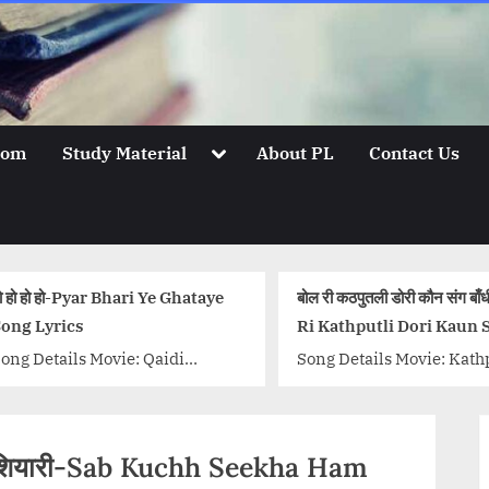
Toggle
oom
Study Material
About PL
Contact Us
sub-
menu
बोल री कठपुतली डोरी कौन संग बाँधी-Bol
कुछ भी नही है बेवजह-स
Ri Kathputli Dori Kaun Sang
Galtiyan Song Ly
Bandhi Lyrics
Song Details Movie: Kathputli
Song Details Movi
Singer/Singers: Lata
MirchiSinger/Sing
Mangeshkar, Mukesh Music
Desai, Khushboo 
Director: Shankarsinh
Bros Music Direct
होशियारी-Sab Kuchh Seekha Ham
Raghuwanshi, Jaikishan
Anjjan Lyricist: