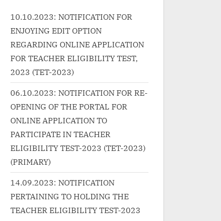
 class="more-
class="more-link-wrap"><a
c
10.10.2023: NOTIFICATION FOR
href="http://progressivelearnin
h
ENJOYING EDIT OPTION
ressivelearnin
g.in/uncategorized/%e0%a4%a
g
zed/%e0%a4%b
b%e0%a5%88%e0%a4%b6%e
a
REGARDING ONLINE APPLICATION
0%a4%a8-fashion-punjabi-
0
FOR TEACHER ELIGIBILITY TEST,
0%a4%b2%e0
song-lyrics-in-hindi-guru-
%
2023 (TET-2023)
%bf%e0%a4
randhawa/" class="more-
%
06.10.2023: NOTIFICATION FOR RE-
%e0%a4%82-
link">Read More<span
%
OPENING OF THE PORTAL FOR
-lyrics/"
class="screen-reader-text">
g
ONLINE APPLICATION TO
k">Read
“फैशन Fashion Punjabi Song
l
"screen-
Lyrics In Hindi – Guru
c
PARTICIPATE IN TEACHER
ी नही है बेवजह-
Randhawa”</span> »</a></p>
“
ELIGIBILITY TEST-2023 (TET-2023)
tiyan Song
L
(PRIMARY)
</a></p>
V
14.09.2023: NOTIFICATION
PERTAINING TO HOLDING THE
TEACHER ELIGIBILITY TEST-2023