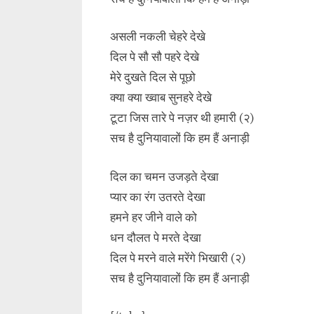
असली नकली चेहरे देखे
दिल पे सौ सौ पहरे देखे
मेरे दुखते दिल से पूछो
क्या क्या ख्वाब सुनहरे देखे
टूटा जिस तारे पे नज़र थी हमारी (२)
सच है दुनियावालों कि हम हैं अनाड़ी
दिल का चमन उजड़ते देखा
प्यार का रंग उतरते देखा
हमने हर जीने वाले को
धन दौलत पे मरते देखा
दिल पे मरने वाले मरेंगे भिखारी (२)
सच है दुनियावालों कि हम हैं अनाड़ी