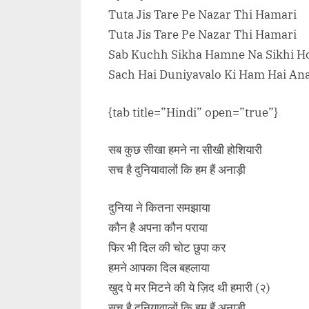
Tuta Jis Tare Pe Nazar Thi Hamari
Tuta Jis Tare Pe Nazar Thi Hamari
Sab Kuchh Sikha Hamne Na Sikhi Ho
Sach Hai Duniyavalo Ki Ham Hai An
{tab title=”Hindi” open=”true”}
सब कुछ सीखा हमने ना सीखी होशियारी
सच है दुनियावालों कि हम हैं अनाड़ी
दुनिया ने कितना समझाया
कौन है अपना कौन पराया
फिर भी दिल की चोट छुपा कर
हमने आपका दिल बहलाया
खुद पे मर मिटने की ये ज़िद थी हमारी (२)
सच है दुनियावालों कि हम हैं अनाड़ी