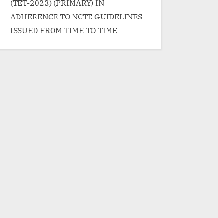
(TET-2023) (PRIMARY) IN
ADHERENCE TO NCTE GUIDELINES
ISSUED FROM TIME TO TIME