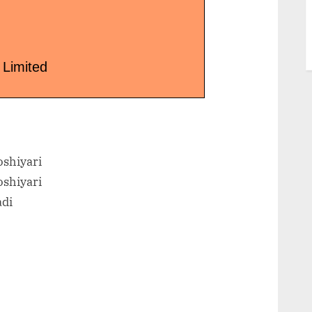
 Limited
shiyari
shiyari
adi