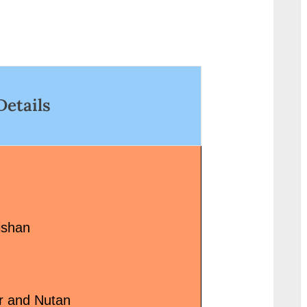
Dayabhai Pankal Lyricist:
Year/Decade:...<p
Hasrat Jaipuri, Shailendra
link-wrap"><a
Actors/Actresses:...<p
href="http://prog
class="more-link-wrap"><a
g.in/uncategori
href="http://progressivelearnin
8%e0%a5%8c-
g.in/uncategorized/bol-ri-
%e0%a4%97%e
Details
kathputli-dori-kaun-sang-
%a4%a4%e0%a4
bandhi-lyrics/" class="more-
%af%e0%a4%be
link">Read More<span
sau-galtiyan-song
class="screen-reader-text">
class="more-lin
“बोल री कठपुतली डोरी कौन संग बाँधी-Bol
More<span class=
Ri Kathputli Dori Kaun Sang
reader-text"> “कुछ भ
Bandhi Lyrics”</span> »</a>
सौ गलतियां Sau Gal
ishan
</p>
Lyrics”</span> »
r and Nutan