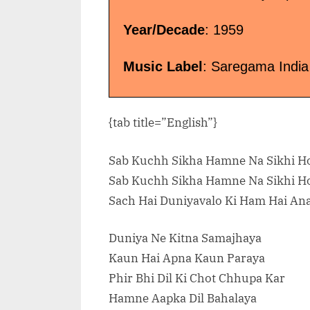
Year/Decade
: 1959
Music Label
: Saregama India
{tab title=”English”}
Sab Kuchh Sikha Hamne Na Sikhi Ho
Sab Kuchh Sikha Hamne Na Sikhi Ho
Sach Hai Duniyavalo Ki Ham Hai An
Duniya Ne Kitna Samajhaya
Kaun Hai Apna Kaun Paraya
Phir Bhi Dil Ki Chot Chhupa Kar
Hamne Aapka Dil Bahalaya