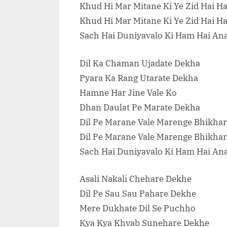
Khud Hi Mar Mitane Ki Ye Zid Hai H
Khud Hi Mar Mitane Ki Ye Zid Hai H
Sach Hai Duniyavalo Ki Ham Hai An
Dil Ka Chaman Ujadate Dekha
Pyara Ka Rang Utarate Dekha
Hamne Har Jine Vale Ko
Dhan Daulat Pe Marate Dekha
Dil Pe Marane Vale Marenge Bhikhar
Dil Pe Marane Vale Marenge Bhikhar
Sach Hai Duniyavalo Ki Ham Hai An
Asali Nakali Chehare Dekhe
Dil Pe Sau Sau Pahare Dekhe
Mere Dukhate Dil Se Puchho
Kya Kya Khvab Sunehare Dekhe