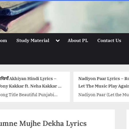
Toggle
oom
Study Material
About PL
Contact Us
sub-
menu
याँ Akhiyan Hindi Lyrics –
Nadiyon Paar Lyrics – Rooh
y Kakkar ft. Neha Kakkar &
Let The Music Play Again
hemia
g Title Beautiful Punjabi
Nadiyon Paar (Let the Musi
g Akhiyan sung by Tony
Play Again) Song Details: S
kkar and Neha Kakkar,
Nadiyon Paar (Let the Musi
ic and lyrics of the song is...
Play Again) Movie: Roohi
र्बां-Tumne Mujhe Dekha Lyrics
 class="more-link-wrap"><a
Singer:...<p class="more-li