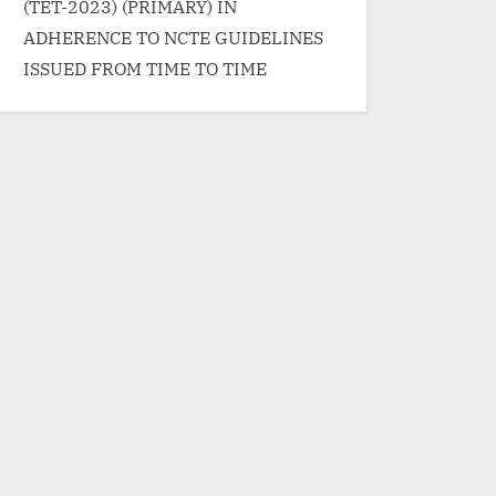
(TET-2023) (PRIMARY) IN
ADHERENCE TO NCTE GUIDELINES
ISSUED FROM TIME TO TIME