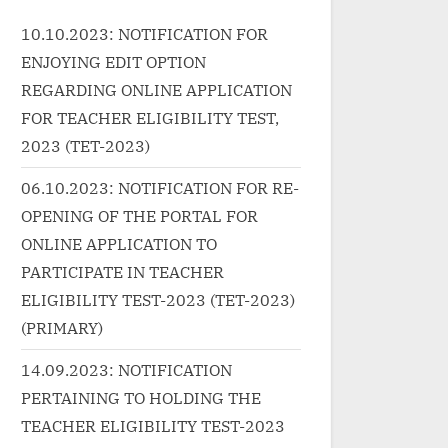
wrap"><a
href="http:
10.10.2023: NOTIFICATION FOR
rnin
href="http://progressivelearnin
g.in/uncat
ENJOYING EDIT OPTION
n-
g.in/uncategorized/%e0%a4%a
song-lyric
f%e0%a5%87-
REGARDING ONLINE APPLICATION
class="mo
%e0%a4%ab%e0%a4%be%e0
FOR TEACHER ELIGIBILITY TEST,
More<span
%a4%b8%e0%a4%b2%e0%a4
2023 (TET-2023)
reader-tex
%be-ye-faasla-lyrics-in-hindi/"
Lyrics in”
06.10.2023: NOTIFICATION FOR RE-
ar
class="more-link">Read
OPENING OF THE PORTAL FOR
sic
More<span class="screen-
ONLINE APPLICATION TO
/p>
reader-text"> “ये फासला Ye Faasla
Lyrics in Hindi”</span> »</a>
PARTICIPATE IN TEACHER
</p>
ELIGIBILITY TEST-2023 (TET-2023)
(PRIMARY)
14.09.2023: NOTIFICATION
PERTAINING TO HOLDING THE
TEACHER ELIGIBILITY TEST-2023