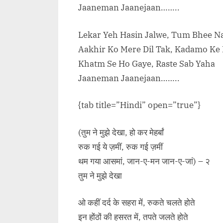
Jaaneman Jaanejaan……..
Lekar Yeh Hasin Jalwe, Tum Bhee 
Aakhir Ko Mere Dil Tak, Kadamo Ke
Khatm Se Ho Gaye, Raste Sab Yaha
Jaaneman Jaanejaan……..
{tab title=”Hindi” open=”true”}
(तुम ने मुझे देखा, हो कर मेहर्बां
रुक गई ये ज़मीं, रुक गई ज़मीं
थम गया आसमां, जान-ए-मन जान-ए-जां) – २
तुम ने मुझे देखा
ओ कहीं दर्द के सहरा में, रुकते चलते होते
इन होंठों की हसरत में, तपते जलते होते