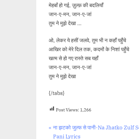
मेहर्बां हो गई, ज़ुल्फ़ की बदलियाँ
जान-ए-मन, जान-ए-जां
तुम ने मुझे देखा …
ओ, लेकर ये हसीं जलवे, तुम भी न कहाँ पहुँचे
आखिर को मेरे दिल तक, कदमों के निशां पहुँचे
खत्म से हो गए रास्ते सब यहाँ
जान-ए-मन, जान-ए-जां
तुम ने मुझे देखा
{/tabs}
Post Views:
1,266
Post
P
ना झटको जुल्फ से पानी-Na Jhatko Zulf S
r
Pani Lyrics