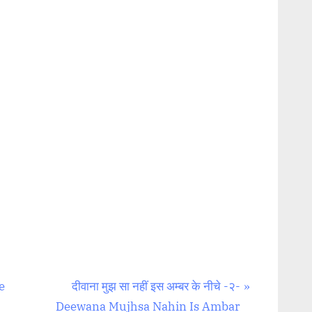
N
e
दीवाना मुझ सा नहीं इस अम्बर के नीचे -२-
e
Deewana Mujhsa Nahin Is Ambar