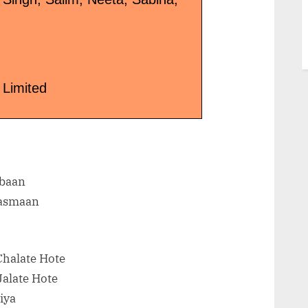
 Limited
baan
Aasmaan
Chalate Hote
Jalate Hote
iya