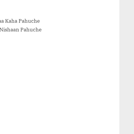
Naa Kaha Pahuche
 Nishaan Pahuche