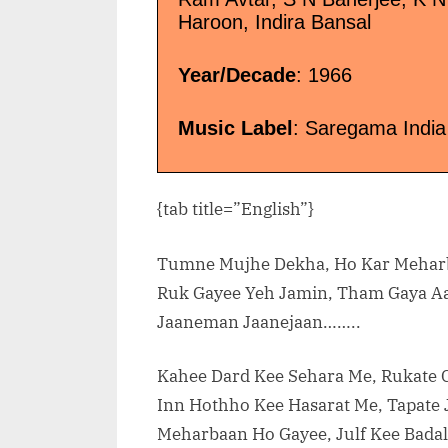
Haroon, Indira Bansal
Year/Decade
: 1966
Music Label
: Saregama India
{tab title=”English”}
Tumne Mujhe Dekha, Ho Kar Mehar
Ruk Gayee Yeh Jamin, Tham Gaya 
Jaaneman Jaanejaan……..
Kahee Dard Kee Sehara Me, Rukate 
Inn Hothho Kee Hasarat Me, Tapate 
Meharbaan Ho Gayee, Julf Kee Badal