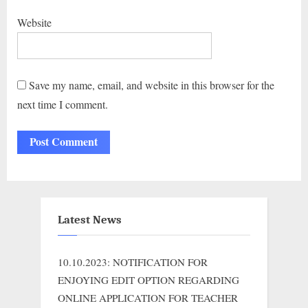
Website
Save my name, email, and website in this browser for the
next time I comment.
Latest News
10.10.2023: NOTIFICATION FOR
ENJOYING EDIT OPTION REGARDING
ONLINE APPLICATION FOR TEACHER