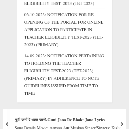
ELIGIBILITY TEST, 2023 (TET-2023)
06.10.2023: NOTIFICATION FOR RE-
OPENING OF THE PORTAL FOR ONLINE
APPLICATION TO PARTICIPATE IN
TEACHER ELIGIBILITY TEST-2023 (TET-
2023) (PRIMARY)
14.09.2023: NOTIFICATION PERTAINING
TO HOLDING THE TEACHER
ELIGIBILITY TEST-2023 (TET-2023)
(PRIMARY) IN ADHERENCE TO NCTE
GUIDELINES ISSUED FROM TIME TO
TIME
ो-Guni Jano Re Bhakt Jano Lyrics
दाता तू DAATA TU
prev
nex
Aansoo Aur Muskan Singer/Singers: Kishore
Song Title : Daata Tu 