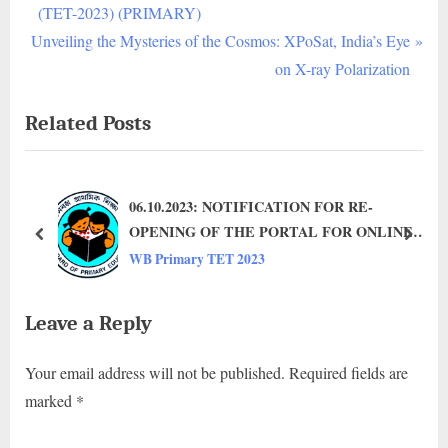
ELIGIBILITY
v
(TET-2023) (PRIMARY)
TEST,
N
i
Unveiling the Mysteries of the Cosmos: XPoSat, India’s Eye
2023
e
o
on X-ray Polarization
(TET-
2023)
x
u
Related Posts
t
s
P
P
o
o
06.10.2023: NOTIFICATION FOR RE-
s
s
OPENING OF THE PORTAL FOR ONLINE
t
t
prev
next
APPLICATION TO PARTICIPATE IN
WB Primary TET 2023
:
:
TEACHER ELIGIBILITY TEST-2023 (TET-
2023) (PRIMARY)
Leave a Reply
Your email address will not be published.
Required fields are
marked
*