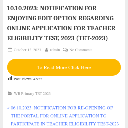
Lyrics in Hindi – Daban
10.10.2023: NOTIFICATION FOR
ENJOYING EDIT OPTION REGARDING
ONLINE APPLICATION FOR TEACHER
ELIGIBILITY TEST, 2023 (TET-2023)
Posted
By
on
October 13, 2023
admin
No Comments
on
10.10.2023:
NOTIFICATION
To Read More Click Here
FOR
ENJOYING
Post Views:
4,922
EDIT
OPTION
WB Primary TET 2023
REGARDING
ONLINE
P
Post
06.10.2023: NOTIFICATION FOR RE-OPENING OF
APPLICATION
r
THE PORTAL FOR ONLINE APPLICATION TO
FOR
navigation
TEACHER
e
PARTICIPATE IN TEACHER ELIGIBILITY TEST-2023