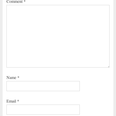
Comment
*
Name
*
Email
*