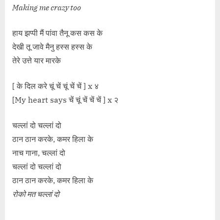
Making me crazy too
हाय झप्पी मैं पांवा तैनू कस कस के
देखी तू जावे मैनु हस्स हस्स के
तेरे उत्ते यार मारके
[ के दिल करे चूं चें चूं चें चें ] x ४
[My heart says चें चूं चें चें चें ] x २
चल्लां दो चल्लां दो
ठान ठान करके, कमर हिला के
नाच गाना, चल्लां दो
चल्लां दो चल्लां दो
ठान ठान करके, कमर हिला के
रोको मत चल्लां दो