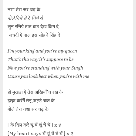
नशा तेरा सर चढ़ के
बोले निचे से रे, निचे से
सुन रनिये ठाठ बाठ देख किंग दे
जचदी ऐ नाल इस सोहने सिंह दे
I’m your king and you’re my queen
That’s tha way it’s suppose to be
Now you’re standing with your Singh
Cause you look best when you’re with me
हो मुखड़ा ऐ तेरा अखियाँ’च रख के
इश्क़ करेंगें तैनू फट्टे चक के
बोले तेरा नशा सर चढ़ के
[ के दिल करे चूं चें चूं चें चें ] x ४
[My heart says चें चूं चें चें चें ] x २