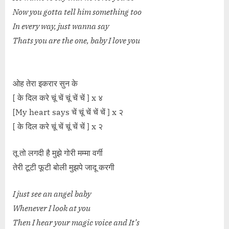
Now you gotta tell him something too
In every way, just wanna say
Thats you are the one, baby I love you
ओह तेरा इकरार सुन के
[ के दिल करे चूं चें चूं चें चें ] x ४
[My heart says चें चूं चें चें चें ] x २
[ के दिल करे चूं चें चूं चें चें ] x २
तू तो लगदी है मुझे गोरी मम्मा वर्गी
तेरी टूटी फूटी बोली मुझपे जादू करगी
I just see an angel baby
Whenever I look at you
Then I hear your magic voice and It’s