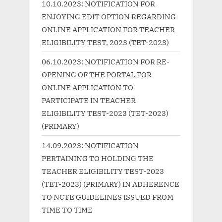
10.10.2023: NOTIFICATION FOR
s
s
ENJOYING EDIT OPTION REGARDING
P
t
ONLINE APPLICATION FOR TEACHER
o
:
ELIGIBILITY TEST, 2023 (TET-2023)
s
06.10.2023: NOTIFICATION FOR RE-
t
OPENING OF THE PORTAL FOR
:
ONLINE APPLICATION TO
PARTICIPATE IN TEACHER
ELIGIBILITY TEST-2023 (TET-2023)
(PRIMARY)
14.09.2023: NOTIFICATION
PERTAINING TO HOLDING THE
TEACHER ELIGIBILITY TEST-2023
(TET-2023) (PRIMARY) IN ADHERENCE
TO NCTE GUIDELINES ISSUED FROM
TIME TO TIME