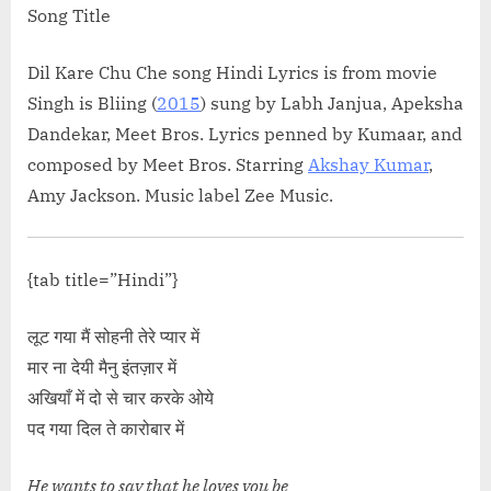
Song Title
Dil Kare Chu Che song Hindi Lyrics is from movie
Singh is Bliing (
2015
) sung by Labh Janjua, Apeksha
Dandekar, Meet Bros. Lyrics penned by Kumaar, and
composed by Meet Bros. Starring
Akshay Kumar
,
Amy Jackson. Music label Zee Music.
{tab title=”Hindi”}
लूट गया मैं सोहनी तेरे प्यार में
मार ना देयी मैनु इंतज़ार में
अखियाँ में दो से चार करके ओये
पद गया दिल ते कारोबार में
He wants to say that he loves you be