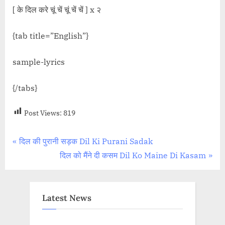
[ के दिल करे चूं चें चूं चें चें ] x २
{tab title=”English”}
sample-lyrics
{/tabs}
Post Views:
819
Post
P
दिल की पुरानी सड़क Dil Ki Purani Sadak
r
N
दिल को मैंने दी कसम Dil Ko Maine Di Kasam
navigation
e
e
v
x
i
t
Latest News
o
P
u
o