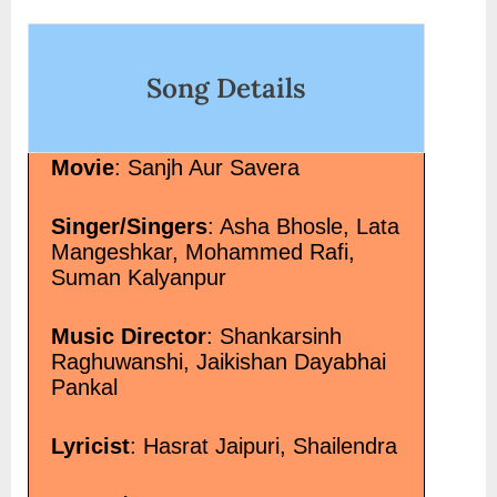
on
Song Details
Movie
: Sanjh Aur Savera
Singer/Singers
: Asha Bhosle, Lata
Mangeshkar, Mohammed Rafi,
Suman Kalyanpur
Music Director
: Shankarsinh
Raghuwanshi, Jaikishan Dayabhai
Pankal
Lyricist
: Hasrat Jaipuri, Shailendra