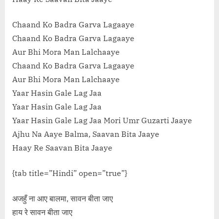
Chaand Ko Badra Garva Lagaaye
Chaand Ko Badra Garva Lagaaye
Aur Bhi Mora Man Lalchaaye
Chaand Ko Badra Garva Lagaaye
Aur Bhi Mora Man Lalchaaye
Yaar Hasin Gale Lag Jaa
Yaar Hasin Gale Lag Jaa
Yaar Hasin Gale Lag Jaa Mori Umr Guzarti Jaaye
Ajhu Na Aaye Balma, Saavan Bita Jaaye
Haay Re Saavan Bita Jaaye
{tab title=”Hindi” open=”true”}
अजहुँ ना आए बालमा, सावन बीता जाए
हाय रे सावन बीता जाए