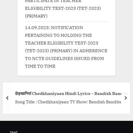
PARTICIPATE IN TEACHER
ELIGIBILITY TEST-2023 (TET-2023)
(PRIMARY)
14.09.2023: NOTIFICATION
PERTAINING TO HOLDING THE
TEACHER ELIGIBILITY TEST-2023
(TET-2023) (PRIMARY) IN ADHERENCE
TO NCTE GUIDELINES ISSUED FROM
TIME TO TIME
ओ कली अन
यां Chedkhaniyaan Hindi Lyrics – Bandish Bandits
Song Ly
prev
nex
tle : Chedkhaniyaan TV Show: Bandish Bandits
Song Det
 Shankar Ehsaan Loy Singers: Shivam Mahadevan &
Mangesh
a Singh Baghel Lyrics:...<p class="more-link-
Director
<a
Pankal..
ttp://progressivelearning.in/uncategorized/%e0%a
test