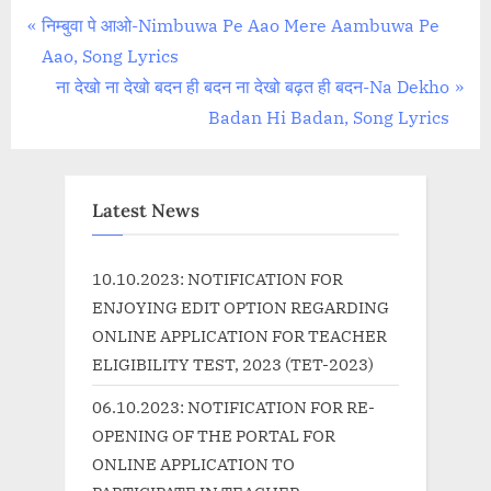
Post
P
निम्बुवा पे आओ-Nimbuwa Pe Aao Mere Aambuwa Pe
r
Aao, Song Lyrics
navigation
e
N
ना देखो ना देखो बदन ही बदन ना देखो बढ़त ही बदन-Na Dekho
v
e
Badan Hi Badan, Song Lyrics
i
x
o
t
u
P
Latest News
s
o
P
s
10.10.2023: NOTIFICATION FOR
o
t
ENJOYING EDIT OPTION REGARDING
s
:
ONLINE APPLICATION FOR TEACHER
t
ELIGIBILITY TEST, 2023 (TET-2023)
:
06.10.2023: NOTIFICATION FOR RE-
OPENING OF THE PORTAL FOR
ONLINE APPLICATION TO