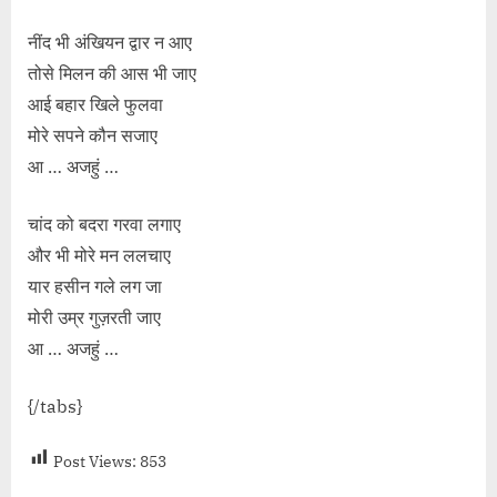
नींद भी अंखियन द्वार न आए
तोसे मिलन की आस भी जाए
आई बहार खिले फुलवा
मोरे सपने कौन सजाए
आ … अजहुं …
चांद को बदरा गरवा लगाए
और भी मोरे मन ललचाए
यार हसीन गले लग जा
मोरी उम्र गुज़रती जाए
आ … अजहुं …
{/tabs}
Post Views:
853