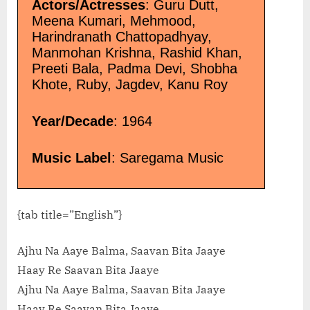
Actors/Actresses
: Guru Dutt,
Meena Kumari, Mehmood,
Harindranath Chattopadhyay,
Manmohan Krishna, Rashid Khan,
Preeti Bala, Padma Devi, Shobha
Khote, Ruby, Jagdev, Kanu Roy
Year/Decade
: 1964
Music Label
: Saregama Music
{tab title=”English”}
Ajhu Na Aaye Balma, Saavan Bita Jaaye
Haay Re Saavan Bita Jaaye
Ajhu Na Aaye Balma, Saavan Bita Jaaye
Haay Re Saavan Bita Jaaye