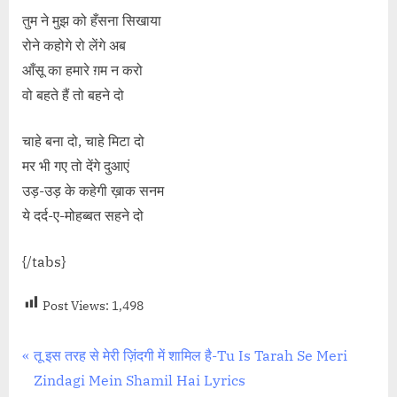
तुम ने मुझ को हँसना सिखाया
रोने कहोगे रो लेंगे अब
आँसू का हमारे ग़म न करो
वो बहते हैं तो बहने दो
चाहे बना दो, चाहे मिटा दो
मर भी गए तो देंगे दुआएं
उड़-उड़ के कहेगी ख़ाक सनम
ये दर्द-ए-मोहब्बत सहने दो
{/tabs}
Post Views:
1,498
Post
P
तू इस तरह से मेरी ज़िंदगी में शामिल है-Tu Is Tarah Se Meri
r
Zindagi Mein Shamil Hai Lyrics