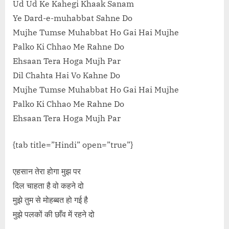
Ud Ud Ke Kahegi Khaak Sanam
Ye Dard-e-muhabbat Sahne Do
Mujhe Tumse Muhabbat Ho Gai Hai Mujhe
Palko Ki Chhao Me Rahne Do
Ehsaan Tera Hoga Mujh Par
Dil Chahta Hai Vo Kahne Do
Mujhe Tumse Muhabbat Ho Gai Hai Mujhe
Palko Ki Chhao Me Rahne Do
Ehsaan Tera Hoga Mujh Par
{tab title=”Hindi” open=”true”}
एहसान तेरा होगा मुझ पर
दिल चाहता है वो कहने दो
मुझे तुम से मोहब्बत हो गई है
मुझे पलकों की छाँव में रहने दो