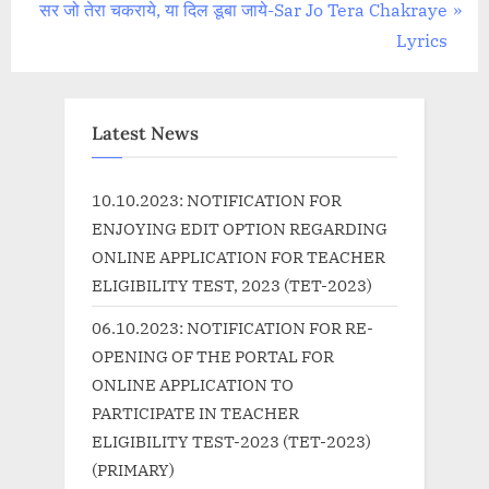
navigation
N
e
सर जो तेरा चकराये, या दिल डूबा जाये-Sar Jo Tera Chakraye
e
v
Lyrics
x
i
t
o
P
u
Latest News
o
s
s
P
10.10.2023: NOTIFICATION FOR
t
o
ENJOYING EDIT OPTION REGARDING
:
s
ONLINE APPLICATION FOR TEACHER
t
ELIGIBILITY TEST, 2023 (TET-2023)
:
06.10.2023: NOTIFICATION FOR RE-
OPENING OF THE PORTAL FOR
ONLINE APPLICATION TO
PARTICIPATE IN TEACHER
ELIGIBILITY TEST-2023 (TET-2023)
(PRIMARY)