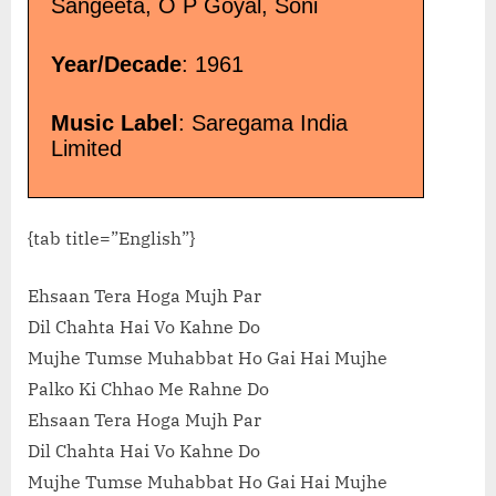
Sangeeta, O P Goyal, Soni
Year/Decade
: 1961
Music Label
: Saregama India
Limited
{tab title=”English”}
Ehsaan Tera Hoga Mujh Par
Dil Chahta Hai Vo Kahne Do
Mujhe Tumse Muhabbat Ho Gai Hai Mujhe
Palko Ki Chhao Me Rahne Do
Ehsaan Tera Hoga Mujh Par
Dil Chahta Hai Vo Kahne Do
Mujhe Tumse Muhabbat Ho Gai Hai Mujhe