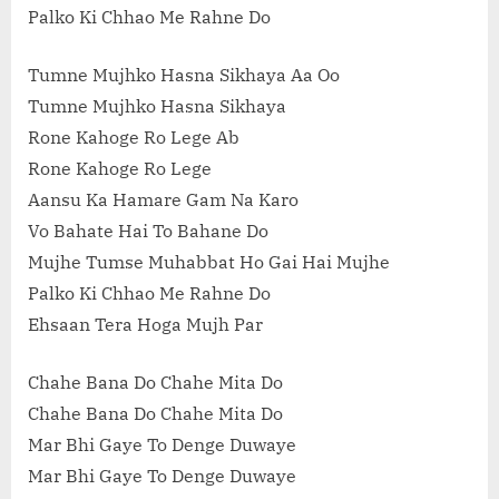
Palko Ki Chhao Me Rahne Do
Tumne Mujhko Hasna Sikhaya Aa Oo
Tumne Mujhko Hasna Sikhaya
Rone Kahoge Ro Lege Ab
Rone Kahoge Ro Lege
Aansu Ka Hamare Gam Na Karo
Vo Bahate Hai To Bahane Do
Mujhe Tumse Muhabbat Ho Gai Hai Mujhe
Palko Ki Chhao Me Rahne Do
Ehsaan Tera Hoga Mujh Par
Chahe Bana Do Chahe Mita Do
Chahe Bana Do Chahe Mita Do
Mar Bhi Gaye To Denge Duwaye
Mar Bhi Gaye To Denge Duwaye