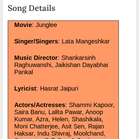
</a></p>
Song Details
Movie
: Junglee
Singer/Singers
: Lata Mangeshkar
Music Director
: Shankarsinh
Raghuwanshi, Jaikishan Dayabhai
Pankal
Lyricist
: Hasrat Jaipuri
Actors/Actresses
: Shammi Kapoor,
Saira Banu, Lalita Pawar, Anoop
Kumar, Azra, Helen, Shashikala,
Moni Chatterjee, Asit Sen, Rajan
Haksar, Indu Shivraj, Moolchand,