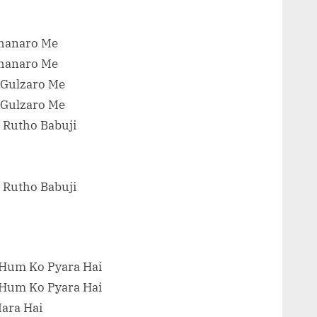
Chanaro Me
Chanaro Me
 Gulzaro Me
 Gulzaro Me
 Rutho Babuji
 Rutho Babuji
 Hum Ko Pyara Hai
 Hum Ko Pyara Hai
Mara Hai