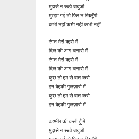
मुझसे न रूठो बाबुजी
मुरझा गई तो फिर न खिलूँगी
कभी नहीं कभी नहीं कभी नहीं
रंगत मेरी बहरो में
दिल की आग चनारो में
रंगत मेरी बहरो में
दिल की आग चनारो में
कुछ तो हम से बात करो
इन बेहकी गुलज़ारो में
कुछ तो हम से बात करो
इन बेहकी गुलज़ारो में
कश्मीर की कली हूँ में
मुझसे न रूठो बाबुजी