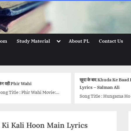
Toggle
oom
Study Material
About PL
Contact Us
sub-
menu
ख़ुदा के बाद Khuda Ke Baad Hindi
देसी लुक Desi Look
Lyrics – Salman Ali
Song Title Hindi lyri
Song Title : Hungama Ho Gaya
Look form movie Ek 
Singer: Salman Ali Lyrics:
Leela (2015). Sung 
Arafat Mehmood Music: Arafat
Kapoor, lyrics of the 
Mehmood & Romi Mukharjee
class="more-link-w
mir Ki Kali Hoon Main Lyrics
Music Label:...<p class="more-
href="http://progres