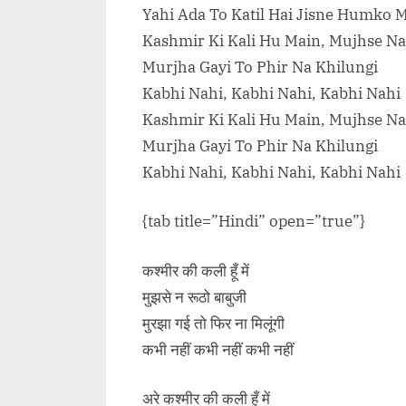
Yahi Ada To Katil Hai Jisne Humko 
Kashmir Ki Kali Hu Main, Mujhse Na
Murjha Gayi To Phir Na Khilungi
Kabhi Nahi, Kabhi Nahi, Kabhi Nahi
Kashmir Ki Kali Hu Main, Mujhse Na
Murjha Gayi To Phir Na Khilungi
Kabhi Nahi, Kabhi Nahi, Kabhi Nahi
{tab title=”Hindi” open=”true”}
कश्मीर की कली हूँ में
मुझसे न रूठो बाबुजी
मुरझा गई तो फिर ना मिलूंगी
कभी नहीं कभी नहीं कभी नहीं
अरे कश्मीर की कली हूँ में