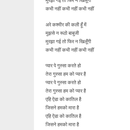
मुरझा गई तो फिर न खिलूँगी
कभी नहीं कभी नहीं कभी नहीं
अरे कश्मीर की कली हूँ में
मुझसे न रूठो बाबुजी
मुरझा गई तो फिर न खिलूँगी
कभी नहीं कभी नहीं कभी नहीं
प्यार पे गुस्सा करते हो
तेरा गुस्सा हम को प्यार है
प्यार पे गुस्सा करते हो
तेरा गुस्सा हम को प्यार है
एहि ऐडा को कातिल है
जिसने हमको मारा है
एहि ऐडा को कातिल है
जिसने हमको मारा है