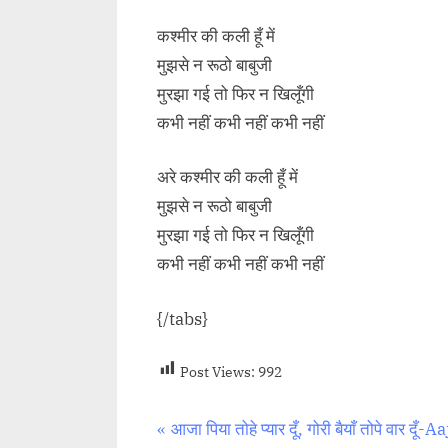
कश्मीर की कली हूँ में
मुझसे न रूठो बाबुजी
मुरझा गई तो फिर न खिलूँगी
कभी नहीं कभी नहीं कभी नहीं
अरे कश्मीर की कली हूँ में
मुझसे न रूठो बाबुजी
मुरझा गई तो फिर न खिलूँगी
कभी नहीं कभी नहीं कभी नहीं
{/tabs}
Post Views:
992
Post
P
आजा पिया तोहे प्यार दूँ, गोरी बैयाँ तोपे वार दूँ-A