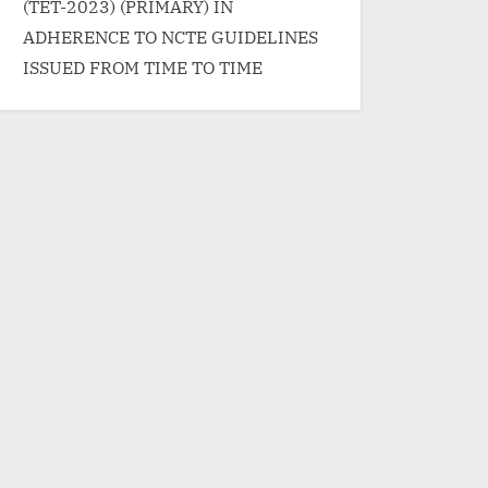
(TET-2023) (PRIMARY) IN
ADHERENCE TO NCTE GUIDELINES
ISSUED FROM TIME TO TIME