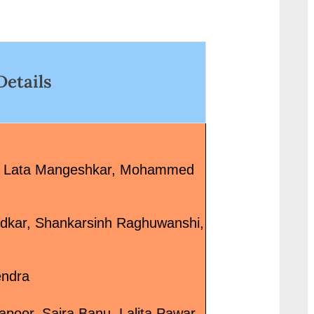
link-wrap"><a
g.in/uncategorize
href="http://progressivelearnin
6%e0%a5%87%e0
g.in/uncategorized/%e0%a4%9
0%a5%80-
6%e0%a4%bc%e0%a5%81%e
%e0%a4%b2%e0%
Details
0%a4%a6%e0%a4%be-
%a4%95-desi-look/
%e0%a4%95%e0%a5%87-
class="more-link">
%e0%a4%ac%e0%a4%be%e0
More<span class="s
%a4%a6-khuda-ke-baad-
reader-text"> “देसी ल
hindi-lyrics-salman-ali/"
Look”</span> »</a>
e, Lata Mangeshkar, Mohammed
class="more-link">Read
More<span class="screen-
reader-text"> “ख़ुदा के बाद Khuda
dkar, Shankarsinh Raghuwanshi,
Ke Baad Hindi Lyrics – Salman
Ali”</span> »</a></p>
endra
poor, Saira Banu, Lalita Pawar,