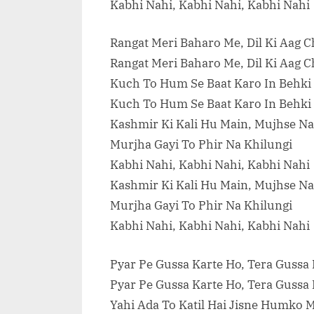
Kabhi Nahi, Kabhi Nahi, Kabhi Nahi
Rangat Meri Baharo Me, Dil Ki Aag 
Rangat Meri Baharo Me, Dil Ki Aag 
Kuch To Hum Se Baat Karo In Behki
Kuch To Hum Se Baat Karo In Behki
Kashmir Ki Kali Hu Main, Mujhse Na
Murjha Gayi To Phir Na Khilungi
Kabhi Nahi, Kabhi Nahi, Kabhi Nahi
Kashmir Ki Kali Hu Main, Mujhse Na
Murjha Gayi To Phir Na Khilungi
Kabhi Nahi, Kabhi Nahi, Kabhi Nahi
Pyar Pe Gussa Karte Ho, Tera Gussa
Pyar Pe Gussa Karte Ho, Tera Gussa
Yahi Ada To Katil Hai Jisne Humko 