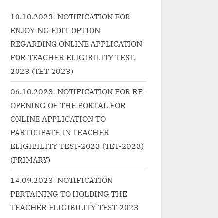
class="more-link-wrap"><a
Akht
d/%e0%a4%a
10.10.2023: NOTIFICATION FOR
href="http://progressivelearnin
lin
%a4%b8%e
ENJOYING EDIT OPTION
g.in/uncategorized/%e0%a4%8
href
6%e0%a4%ac%e0%a4%be%e
g.in
REGARDING ONLINE APPLICATION
a5%81%e0
0%a4%a6-
puc
FOR TEACHER ELIGIBILITY TEST,
"
%e0%a4%ac%e0%a4%b0%e0
lyri
2023 (TET-2023)
Read
%a5%8d%e0%a4%ac%e0%a4
lin
creen-
06.10.2023: NOTIFICATION FOR RE-
%be%e0%a4%a6-aabaad-
clas
ुक Desi
OPENING OF THE PORTAL FOR
barbaad-lyrics-in-hindi-ludo-
“एक 
</p>
ONLINE APPLICATION TO
arijit-singh/" class="more-
Hun
link">Read More<span
»</
PARTICIPATE IN TEACHER
class="screen-reader-text">
ELIGIBILITY TEST-2023 (TET-2023)
“आबाद बर्बाद Aabaad Barbaad
(PRIMARY)
Lyrics in Hindi – Ludo | Arijit
14.09.2023: NOTIFICATION
Singh”</span> »</a></p>
PERTAINING TO HOLDING THE
TEACHER ELIGIBILITY TEST-2023