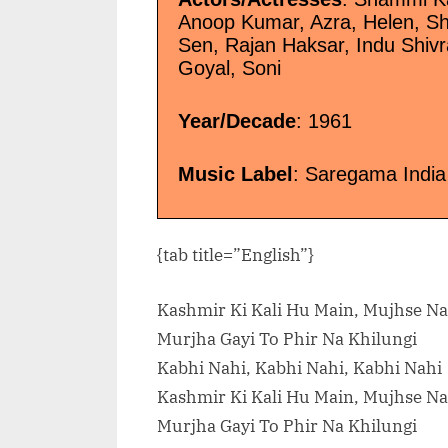
Anoop Kumar, Azra, Helen, Sha
Sen, Rajan Haksar, Indu Shiv
Goyal, Soni
Year/Decade
: 1961
Music Label
: Saregama India
{tab title=”English”}
Kashmir Ki Kali Hu Main, Mujhse Na
Murjha Gayi To Phir Na Khilungi
Kabhi Nahi, Kabhi Nahi, Kabhi Nahi
Kashmir Ki Kali Hu Main, Mujhse Na
Murjha Gayi To Phir Na Khilungi