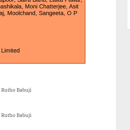
shikala, Moni Chatterjee, Asit
raj, Moolchand, Sangeeta, O P
 Limited
 Rutho Babuji
 Rutho Babuji