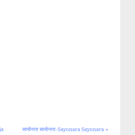
N
aja
सायोनारा सायोनारा-Sayonara Sayonara