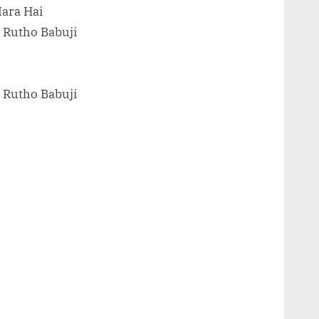
Mara Hai
 Rutho Babuji
 Rutho Babuji