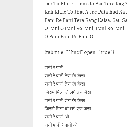
Jab Tu Phire Ummido Par Tera Rag 
Kali Khile To Jhat A Jae Patajhad Ka
Pani Re Pani Tera Rang Kaisa, Sau S
O Pani O Pani Re Pani, Pani Re Pani
O Pani Pani Re Pani O
{tab title=”Hindi” open=”true”}
पानी रे पानी
पानी रे पानी तेरा रंग कैसा
पानी रे पानी तेरा रंग कैसा
जिसमे मिला दो लगे उस जैसा
पानी रे पानी तेरा रंग कैसा
जिसमे मिला दो लगे उस जैसा
पानी रे पानी ओ
पानी पानी रे पानी ओ