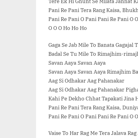
Tere Ek Hi Ghunt Se Milata Jannat 
Pani Re Pani Tera Rang Kaisa, Bhuk
Pani Re Pani O Pani Pani Re Pani O 
O O O Ho Ho Ho
Gaga Se Jab Mile To Banata Gagajal 
Badal Se Tu Mile To Rimajhim-rima
Savan Aaya Savan Aaya
Savan Aaya Savan Aaya Rimajhim Ba
Aag Si Odhakar Aag Pahanakar
Aag Si Odhakar Aag Pahanakar Pigha
Kahi Pe Dekho Chhat Tapakati Jina
Pani Re Pani Tera Rang Kaisa, Duniy
Pani Re Pani O Pani Pani Re Pani O 
Vaise To Har Rag Me Tera Jalava Ra