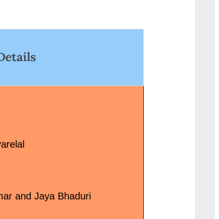
<p class="more-link-wrap"><a
wrap"><a
href="http://progressivelearnin
href="http://progressi
g.in/uncategorized/%e0%a4%a
g.in/uncategorized/teri
a%e0%a5%8d%e0%a4%af%e0
bhabhi-lyrics-
Details
%a4%be%e0%a4%b0-
%e0%a4%a4%e0%a5
%e0%a4%b9%e0%a5%80-
%a4%b0%e0%a5%80
%e0%a4%aa%e0%a5%8d%e0
%e0%a4%ad%e0%a4
%a4%af%e0%a4%be%e0%a4
%a4%ad%e0%a5%80-
%b0-pyar-hee-pyar-lyrics-in-
lyrics-coolie-no-1/"
hindi-sona-mohapatra/"
class="more-link">Re
class="more-link">Read
More<span class="scr
arelal
More<span class="screen-
reader-text"> “सब जिधर वो
reader-text"> “प्यार ही प्यार Pyar
देख रहे हैं-Teri Bhabhi Lyr
Hee Pyar Lyrics in Hindi – Sona
भाभी Song Lyrics – Cooli
Mohapatra”</span> »</a></p>
1”</span> »</a></p>
mar and Jaya Bhaduri