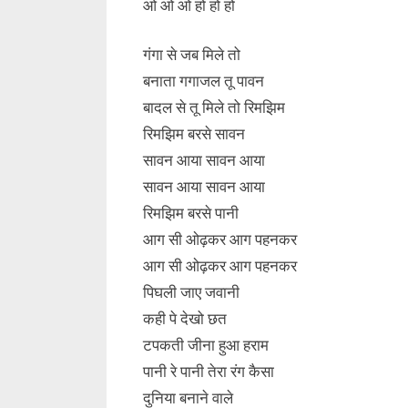
ओ ओ ओ हो हो हो
गंगा से जब मिले तो
बनाता गगाजल तू पावन
बादल से तू मिले तो रिमझिम
रिमझिम बरसे सावन
सावन आया सावन आया
सावन आया सावन आया
रिमझिम बरसे पानी
आग सी ओढ़कर आग पहनकर
आग सी ओढ़कर आग पहनकर
पिघली जाए जवानी
कही पे देखो छत
टपकती जीना हुआ हराम
पानी रे पानी तेरा रंग कैसा
दुनिया बनाने वाले