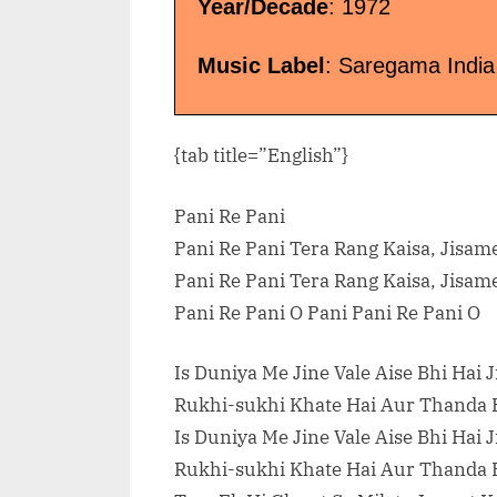
Year/Decade
: 1972
Music Label
: Saregama India
{tab title=”English”}
Pani Re Pani
Pani Re Pani Tera Rang Kaisa, Jisame
Pani Re Pani Tera Rang Kaisa, Jisame
Pani Re Pani O Pani Pani Re Pani O
Is Duniya Me Jine Vale Aise Bhi Hai J
Rukhi-sukhi Khate Hai Aur Thanda P
Is Duniya Me Jine Vale Aise Bhi Hai J
Rukhi-sukhi Khate Hai Aur Thanda P