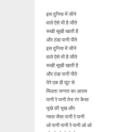
इस दुनिया में जीने
वाले ऐसे भी है जीते
रूखी सूखी खाती है
और ठंडा पानी पीते
इस दुनिया में जीने
वाले ऐसे भी है जीते
रूखी सूखी खाती है
और ठंडा पानी पीते
तेरे एक ही घूंट से
मिलता जन्नत का आराम
पानी रे पानी तेरा रंग कैसा
भूखे की भूख और
प्यास जैसा पानी रे पानी
ओ पानी पानी रे पानी ओ ओ