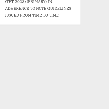
(TET-2023) (PRIMARY) IN
ADHERENCE TO NCTE GUIDELINES
ISSUED FROM TIME TO TIME