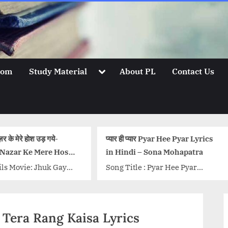
Toggle
oom
Study Material
About PL
Contact Us
sub-
menu
प्यार ही प्यार Pyar Hee Pyar Lyrics
सब जिधर वो है उधर देख रहे हैं
in Hindi – Sona Mohapatra
Bhabhi Lyrics तेरी भाभी 
Lyrics – Coolie No. 1
Song Title : Pyar Hee Pyar
Song Details Movie: Coo
Singer: Sona Mohapatra Music
Singer/Singers: Javed 
and Composition: Ram
Mohsin, Dev Negi, Neh
Sampath Lyrics: Munna
Music Director: Javed 
ni Tera Rang Kaisa Lyrics
Dhiman {tab title=”Hindi”} मैंने...
Lyricist:...<p class="m