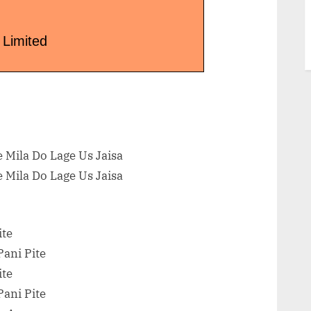
 Limited
 Mila Do Lage Us Jaisa
 Mila Do Lage Us Jaisa
ite
ani Pite
ite
ani Pite