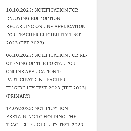
class="more-link-wrap"><a
Ehsaan
10.10.2023: NOTIFICATION FOR
velearnin
href="http://progressivelearnin
class=
ENJOYING EDIT OPTION
-
g.in/uncategorized/%e0%a4%a
href="
1%e0%a4%be%e0%a4%95-
g.in/u
REGARDING ONLINE APPLICATION
%87%e0
%e0%a4%9f%e0%a4%bf%e0
motion
FOR TEACHER ELIGIBILITY TEST,
-
%a4%95%e0%a4%9f-daak-
class=
2023 (TET-2023)
%be%e0
ticket-hindi-lyrics-mohit-
More<s
06.10.2023: NOTIFICATION FOR RE-
song-
chauhan-hawaizaada/"
reader-
OPENING OF THE PORTAL FOR
class="more-link">Read
Slow M
ONLINE APPLICATION TO
ad
More<span class="screen-
»</a><
een-
reader-text"> “डाक टिकट Daak
PARTICIPATE IN TEACHER
 है उधर
Ticket Hindi Lyrics – Mohit
ELIGIBILITY TEST-2023 (TET-2023)
ics तेरी
Chauhan | Hawaizaada”</span>
(PRIMARY)
e No.
»</a></p>
14.09.2023: NOTIFICATION
PERTAINING TO HOLDING THE
TEACHER ELIGIBILITY TEST-2023