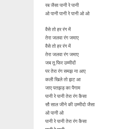
रब जैसा पानी रे पानी
ओ पानी पानी रे पानी ओ ओ
वैसे तो हर रंग में
तेरा जलवा रंग जमाए
वैसे तो हर रंग में
तेरा जलवा रंग जमाए
जब तू फिर उम्मीदों
पर तेरा रंग समझ ना आए
कली खिले तो झट आ
जाए पतझड़ का पैगाम
पानी रे पानी तेरा रंग कैसा
सौ साल जीने की उम्मीदो जैसा
ओ पानी ओ
पानी रे पानी तेरा रंग कैसा