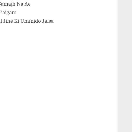
Samajh Na Ae
 Paigam
al Jine Ki Ummido Jaisa