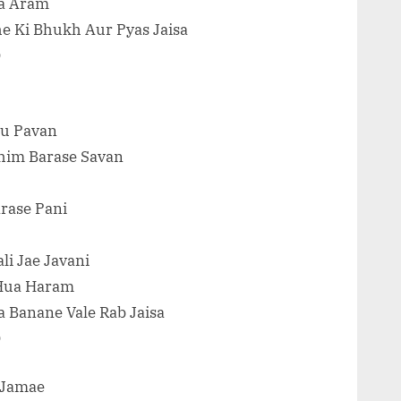
Ka Aram
he Ki Bhukh Aur Pyas Jaisa
O
Tu Pavan
jhim Barase Savan
rase Pani
li Jae Javani
 Hua Haram
a Banane Vale Rab Jaisa
O
g Jamae