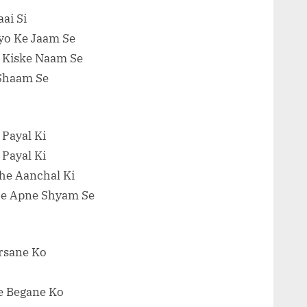
ai Si
yo Ke Jaam Se
l Kiske Naam Se
 Shaam Se
 Payal Ki
 Payal Ki
he Aanchal Ki
e Apne Shyam Se
arsane Ko
e Begane Ko