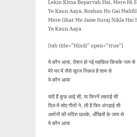
Lekin Kitna Beparvah Hai, Mere Hi 
Ye Kaun Aaya, Roshan Ho Gai Mahfi
Mere Ghar Me Jaise Suraj Nikla Hai
Ye Kaun Aaya
{tab title=”Hindi” open=”true”}
ये कौन आया, रोशन हो गई महफ़िल किसके नाम से
मेरे घर में जैसे सूरज निकल है शाम से
ये कौन आया
यादें हैं कुछ आई सी, या किरनें लहराई सी
दिल में सोए गीतों ने, ली है फिर अंगड़ाई सी
अर्मानों की मदिरा छलके, अँखियों के जाम से
ये कौन आया