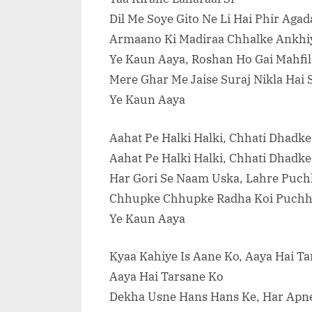
Dil Me Soye Gito Ne Li Hai Phir Agada
Armaano Ki Madiraa Chhalke Ankhi
Ye Kaun Aaya, Roshan Ho Gai Mahfi
Mere Ghar Me Jaise Suraj Nikla Hai
Ye Kaun Aaya
Aahat Pe Halki Halki, Chhati Dhadke
Aahat Pe Halki Halki, Chhati Dhadke
Har Gori Se Naam Uska, Lahre Puch
Chhupke Chhupke Radha Koi Puchh
Ye Kaun Aaya
Kyaa Kahiye Is Aane Ko, Aaya Hai T
Aaya Hai Tarsane Ko
Dekha Usne Hans Hans Ke, Har Apn