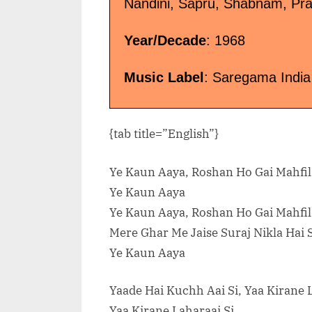
Nandini, Sapru, Shabnam, Pra
Year/Decade
: 1968
Music Label
: Saregama India
{tab title=”English”}
Ye Kaun Aaya, Roshan Ho Gai Mahfi
Ye Kaun Aaya
Ye Kaun Aaya, Roshan Ho Gai Mahfi
Mere Ghar Me Jaise Suraj Nikla Hai
Ye Kaun Aaya
Yaade Hai Kuchh Aai Si, Yaa Kirane 
Yaa Kirane Laharaai Si