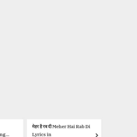
दी Meher Hai Rab Di
नहीं बोलना Nahi Bolna Lyrics in
Hindi – Bole Chudiyan