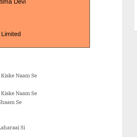
tima Devi
 Limited
l Kiske Naam Se
l Kiske Naam Se
 Shaam Se
Laharaai Si