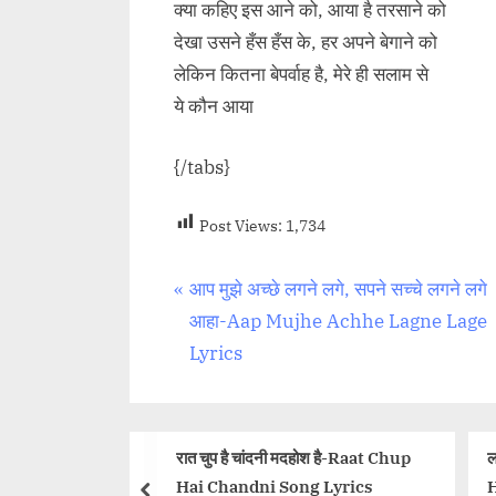
क्या कहिए इस आने को, आया है तरसाने को
देखा उसने हँस हँस के, हर अपने बेगाने को
लेकिन कितना बेपर्वाह है, मेरे ही सलाम से
ये कौन आया
{/tabs}
Post Views:
1,734
Post
P
आप मुझे अच्छे लगने लगे, सपने सच्चे लगने लगे
r
आहा-Aap Mujhe Achhe Lagne Lage
navigation
e
Lyrics
v
i
o
 चुप है चांदनी मदहोश है-Raat Chup
लव मी थोड़ा और Love Me Tho
u
i Chandni Song Lyrics
Hindi Lyrics – Yaariyan