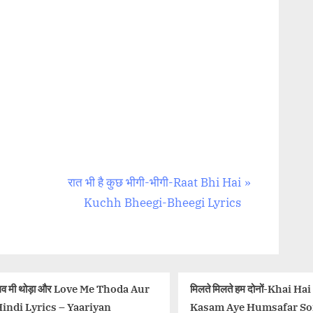
N
रात भी है कुछ भीगी-भीगी-Raat Bhi Hai
e
Kuchh Bheegi-Bheegi Lyrics
x
t
P
o
da Aur
मिलते मिलते हम दोनों-Khai Hai
मेहर है रब 
s
Kasam Aye Humsafar Song
Lyrics in