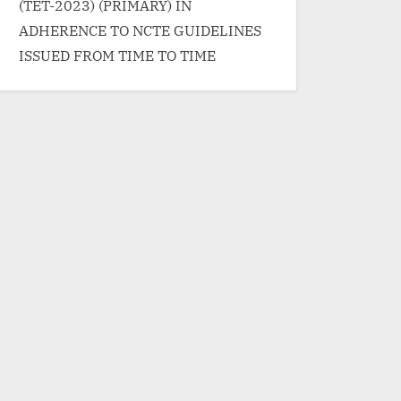
(TET-2023) (PRIMARY) IN
ADHERENCE TO NCTE GUIDELINES
ISSUED FROM TIME TO TIME