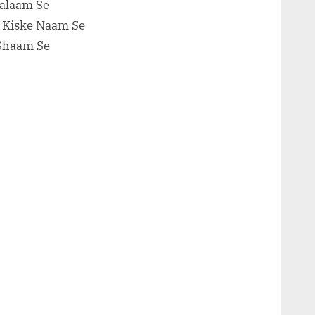
Salaam Se
l Kiske Naam Se
 Shaam Se