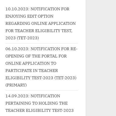
<p class="more-link-
Bhattacharya Music Label: Eros
10.10.2023: NOTIFICATION FOR
{tab...<p class="more-link-
ENJOYING EDIT OPTION
//progressivelearnin
wrap"><a
gorized/khuda-
href="http://progressivelearnin
REGARDING ONLINE APPLICATION
eri-bhi-jindagi-de-
g.in/uncategorized/%e0%a4%b
FOR TEACHER ELIGIBILITY TEST,
ics/" class="more-
0%e0%a4%be%e0%a4%a1%e
2023 (TET-2023)
 More<span
0%a4%be-rada-hindi-songs-
06.10.2023: NOTIFICATION FOR RE-
en-reader-text">
lyrics-banjo/" class="more-
OPENING OF THE PORTAL FOR
मेरी भी ज़िंदगी दे दे-Khuda
link">Read More<span
ONLINE APPLICATION TO
ri Bhi Jindagi De
class="screen-reader-text">
rics”</span> »</a>
“राडा Rada Hindi Songs Lyrics –
PARTICIPATE IN TEACHER
BANJO”</span> »</a></p>
ELIGIBILITY TEST-2023 (TET-2023)
(PRIMARY)
14.09.2023: NOTIFICATION
PERTAINING TO HOLDING THE
TEACHER ELIGIBILITY TEST-2023