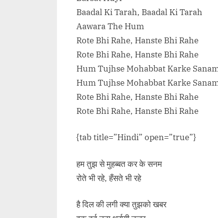
Baadal Ki Tarah, Baadal Ki Tarah
Aawara The Hum
Rote Bhi Rahe, Hanste Bhi Rahe
Rote Bhi Rahe, Hanste Bhi Rahe
Hum Tujhse Mohabbat Karke Sana
Hum Tujhse Mohabbat Karke Sana
Rote Bhi Rahe, Hanste Bhi Rahe
Rote Bhi Rahe, Hanste Bhi Rahe
{tab title=”Hindi” open=”true”}
हम तुझ से मुहब्बत कर के सनम
रोते भी रहे, हँसते भी रहे
है दिल की लगी क्या तुझको खबर