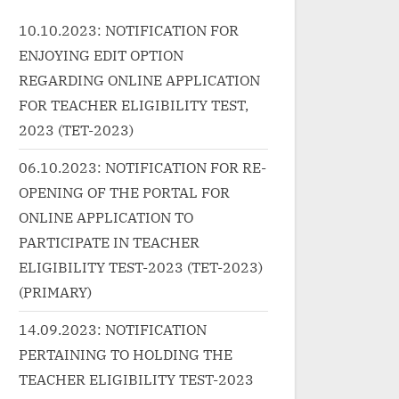
ecade:
Year/Decade: 2020 Music
href="ht
10.10.2023: NOTIFICATION FOR
sic...
Label:...<p class="more-link-
g.in/un
ENJOYING EDIT OPTION
ap"><a
wrap"><a
0-
earnin
href="http://progressivelearnin
%e0%a4
REGARDING ONLINE APPLICATION
g.in/uncategorized/%e0%a4%9
%a4%ae-
FOR TEACHER ELIGIBILITY TEST,
ta-
6%e0%a5%81%e0%a4%b2%e
in-hindi-
2023 (TET-2023)
"more-
0%a4%95%e0%a5%87-
raja-2/"
06.10.2023: NOTIFICATION FOR RE-
%e0%a4%9c%e0%a5%80%e0
link">R
OPENING OF THE PORTAL FOR
t">
%a4%a8%e0%a5%87-
class="s
ONLINE APPLICATION TO
ै-Tera
%e0%a4%95%e0%a4%be-
सनम Ae S
ta Hai,
khulke-jeene-ka-song-lyrics/"
Hindi – P
PARTICIPATE IN TEACHER
a></p>
class="more-link">Read
Raja”</s
ELIGIBILITY TEST-2023 (TET-2023)
More<span class="screen-
(PRIMARY)
reader-text"> “खुलके जीने का
14.09.2023: NOTIFICATION
तारिका-खुलके जीने का Khulke Jeene
PERTAINING TO HOLDING THE
Ka Song Lyrics”</span> »</a>
TEACHER ELIGIBILITY TEST-2023
</p>