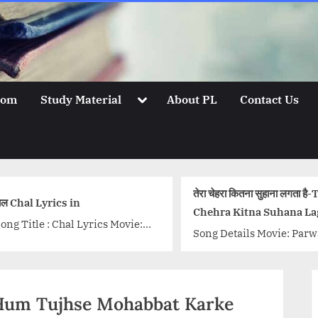
Toggle
oom
Study Material
About PL
Contact Us
sub-
menu
तेरा चेहरा कितना सुहाना लगता है
ल Chal Lyrics in
Chehra Kitna Suhana La
ong Title : Chal Lyrics Movie:
Hai, Song Lyrics
Song Details Movie: Par
ctober Singer: Monali Thakur
(Jagjit Singh)
yrics: Tanveer Ghazi Music:
Singer/Singers: Jagjit Si
hantanu Moitra Music Label:
Music Director: Jagjit Si
ee Music...<p class="more-
सनम-Hum Tujhse Mohabbat Karke
Lyricist: Kaif Bhopali
ink-wrap"><a