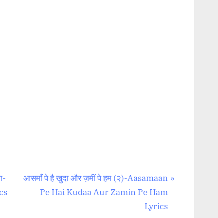
N
ा-
आसमाँ पे है खुदा और ज़मीं पे हम (२)-Aasamaan
e
cs
Pe Hai Kudaa Aur Zamin Pe Ham
x
Lyrics