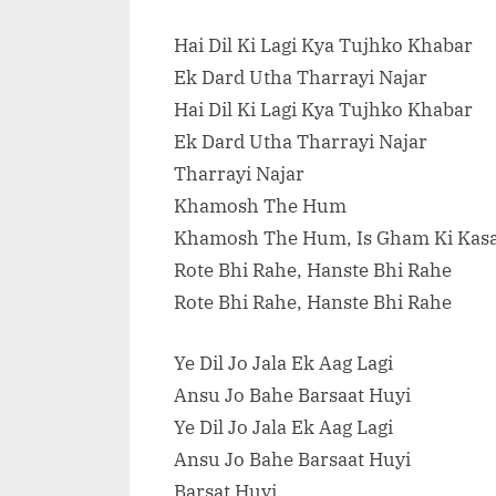
Hai Dil Ki Lagi Kya Tujhko Khabar
Ek Dard Utha Tharrayi Najar
Hai Dil Ki Lagi Kya Tujhko Khabar
Ek Dard Utha Tharrayi Najar
Tharrayi Najar
Khamosh The Hum
Khamosh The Hum, Is Gham Ki Ka
Rote Bhi Rahe, Hanste Bhi Rahe
Rote Bhi Rahe, Hanste Bhi Rahe
Ye Dil Jo Jala Ek Aag Lagi
Ansu Jo Bahe Barsaat Huyi
Ye Dil Jo Jala Ek Aag Lagi
Ansu Jo Bahe Barsaat Huyi
Barsat Huyi