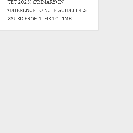
(TET-2023) (PRIMARY) IN
ADHERENCE TO NCTE GUIDELINES
ISSUED FROM TIME TO TIME