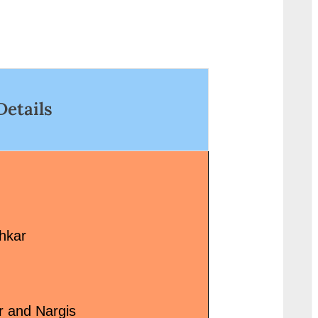
Actors/Actresses: Year/D
ref="http://progressivelearnin
2004 Music Label: Tips Mu
.in/uncategorized/%e0%a4%9
<p class="more-link-wr
%e0%a4%b2-chal-lyrics-in/"
href="http://progressivel
lass="more-link">Read
g.in/uncategorized/tera-
ore<span class="screen-
chehra-kitna-suhana-lag
Details
eader-text"> “चल Chal Lyrics
hai-song-lyrics/" class=
n”</span> »</a></p>
link">Read More<span
class="screen-reader-tex
“तेरा चेहरा कितना सुहाना लगता ह
Chehra Kitna Suhana Lag
Song Lyrics”</span> »</
hkar
r and Nargis