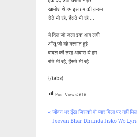
इक दर्द उठा थर्रायी नज़र
खामोश थे हम इस ग़म की क़सम
रोते भी रहे, हँसते भी रहे …
ये दिल जो जला इक आग लगी
आँसू जो बहे बरसात हुई
बादल की तरह आवारा थे हम
रोते भी रहे, हँसते भी रहे …
{/tabs}
Post Views:
616
Post
P
जीवन भर ढूँढा जिसको वो प्यार मिला पर नहीं मिल
r
Jeevan Bhar Dhunda Jisko Wo Lyri
navigation
e