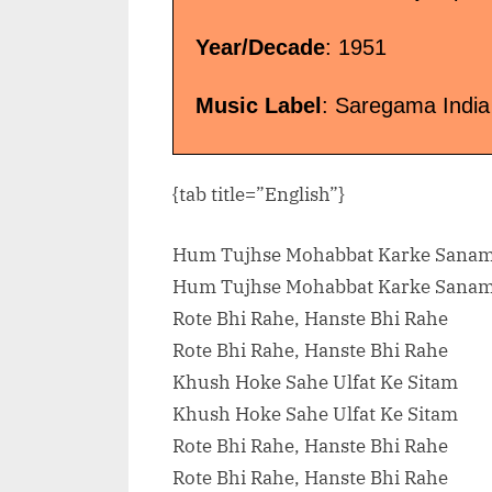
Year/Decade
: 1951
Music Label
: Saregama India
{tab title=”English”}
Hum Tujhse Mohabbat Karke Sana
Hum Tujhse Mohabbat Karke Sana
Rote Bhi Rahe, Hanste Bhi Rahe
Rote Bhi Rahe, Hanste Bhi Rahe
Khush Hoke Sahe Ulfat Ke Sitam
Khush Hoke Sahe Ulfat Ke Sitam
Rote Bhi Rahe, Hanste Bhi Rahe
Rote Bhi Rahe, Hanste Bhi Rahe